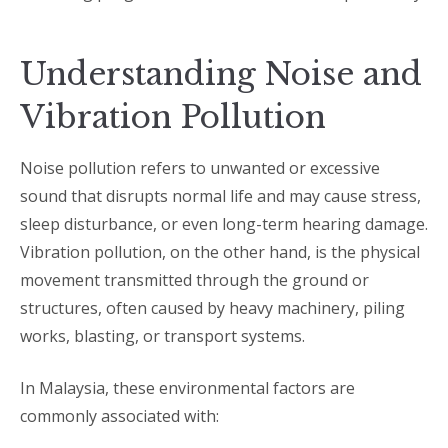
Understanding Noise and
Vibration Pollution
Noise pollution refers to unwanted or excessive
sound that disrupts normal life and may cause stress,
sleep disturbance, or even long-term hearing damage.
Vibration pollution, on the other hand, is the physical
movement transmitted through the ground or
structures, often caused by heavy machinery, piling
works, blasting, or transport systems.
In Malaysia, these environmental factors are
commonly associated with: