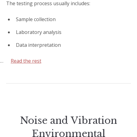
The testing process usually includes:
Sample collection
Laboratory analysis
Data interpretation
…
Read the rest
Noise and Vibration
Environmental