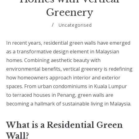
Greenery
Uncategorised
In recent years, residential green walls have emerged
as a transformative design element in Malaysian
homes. Combining aesthetic beauty with
environmental benefits, vertical greenery is redefining
how homeowners approach interior and exterior
spaces. From urban condominiums in Kuala Lumpur
to terraced houses in Penang, green walls are
becoming a hallmark of sustainable living in Malaysia.
What is a Residential Green
Wall?