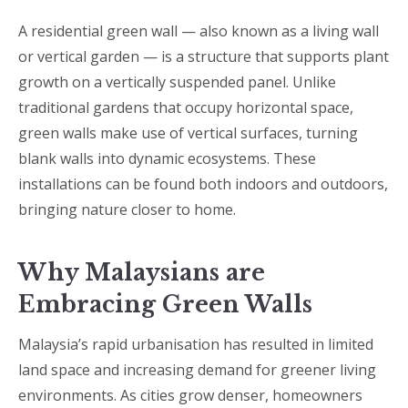
A residential green wall — also known as a living wall
or vertical garden — is a structure that supports plant
growth on a vertically suspended panel. Unlike
traditional gardens that occupy horizontal space,
green walls make use of vertical surfaces, turning
blank walls into dynamic ecosystems. These
installations can be found both indoors and outdoors,
bringing nature closer to home.
Why Malaysians are
Embracing Green Walls
Malaysia’s rapid urbanisation has resulted in limited
land space and increasing demand for greener living
environments. As cities grow denser, homeowners