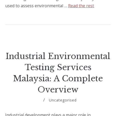
used to assess environmental …
Read the rest
Industrial Environmental
Testing Services
Malaysia: A Complete
Overview
Uncategorised
Industrial development plays a major role in