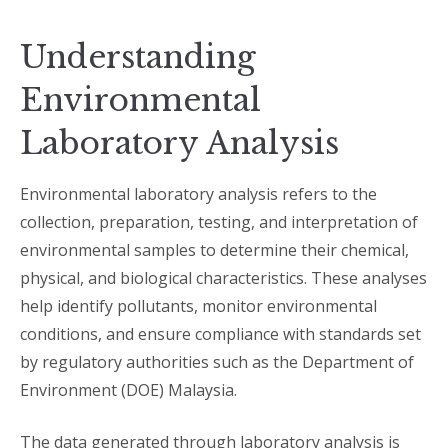
Understanding
Environmental
Laboratory Analysis
Environmental laboratory analysis refers to the
collection, preparation, testing, and interpretation of
environmental samples to determine their chemical,
physical, and biological characteristics. These analyses
help identify pollutants, monitor environmental
conditions, and ensure compliance with standards set
by regulatory authorities such as the Department of
Environment (DOE) Malaysia.
The data generated through laboratory analysis is