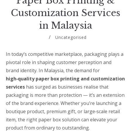
Paper Box Printing &
Customization Services
in Malaysia
Uncategorised
In today’s competitive marketplace, packaging plays a
pivotal role in shaping customer perception and
brand identity. In Malaysia, the demand for
high‑quality paper box printing and customization
services
has surged as businesses realise that
packaging is more than protection — it’s an extension
of the brand experience. Whether you’re launching a
boutique product, premium gift, or large‑scale retail
item, the right paper box solution can elevate your
product from ordinary to outstanding.