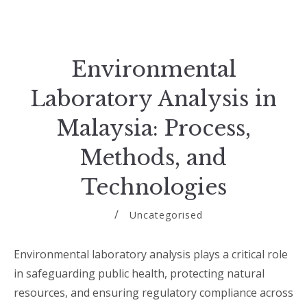
Environmental
Laboratory Analysis in
Malaysia: Process,
Methods, and
Technologies
Uncategorised
Environmental laboratory analysis plays a critical role
in safeguarding public health, protecting natural
resources, and ensuring regulatory compliance across