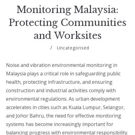
Monitoring Malaysia:
Protecting Communities
and Worksites
Uncategorised
Noise and vibration environmental monitoring in
Malaysia plays a critical role in safeguarding public
health, protecting infrastructure, and ensuring
construction and industrial activities comply with
environmental regulations. As urban development
accelerates in cities such as Kuala Lumpur, Selangor,
and Johor Bahru, the need for effective monitoring
systems has become increasingly important for
balancing progress with environmental responsibility.