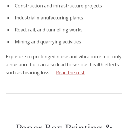
Construction and infrastructure projects
Industrial manufacturing plants
Road, rail, and tunnelling works
Mining and quarrying activities
Exposure to prolonged noise and vibration is not only
a nuisance but can also lead to serious health effects
such as hearing loss, …
Read the rest