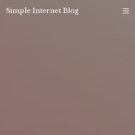
Skip
Simple Internet Blog
to
content