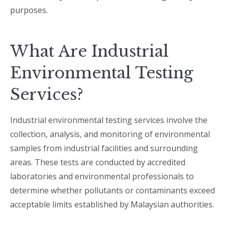
purposes.
What Are Industrial
Environmental Testing
Services?
Industrial environmental testing services involve the
collection, analysis, and monitoring of environmental
samples from industrial facilities and surrounding
areas. These tests are conducted by accredited
laboratories and environmental professionals to
determine whether pollutants or contaminants exceed
acceptable limits established by Malaysian authorities.