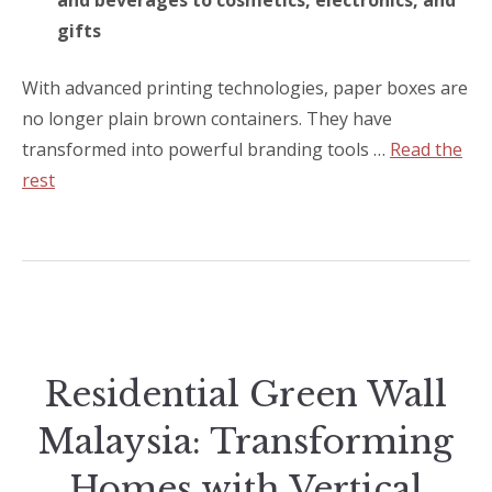
and beverages to cosmetics, electronics, and
gifts
With advanced printing technologies, paper boxes are
no longer plain brown containers. They have
transformed into powerful branding tools …
Read the
rest
Residential Green Wall
Malaysia: Transforming
Homes with Vertical