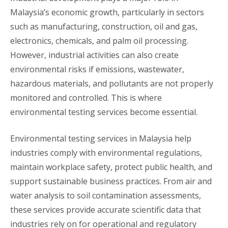
Malaysia’s economic growth, particularly in sectors
such as manufacturing, construction, oil and gas,
electronics, chemicals, and palm oil processing.
However, industrial activities can also create
environmental risks if emissions, wastewater,
hazardous materials, and pollutants are not properly
monitored and controlled. This is where
environmental testing services become essential.
Environmental testing services in Malaysia help
industries comply with environmental regulations,
maintain workplace safety, protect public health, and
support sustainable business practices. From air and
water analysis to soil contamination assessments,
these services provide accurate scientific data that
industries rely on for operational and regulatory