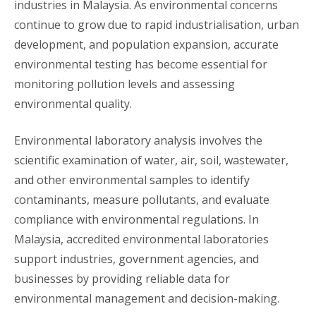
industries in Malaysia. As environmental concerns
continue to grow due to rapid industrialisation, urban
development, and population expansion, accurate
environmental testing has become essential for
monitoring pollution levels and assessing
environmental quality.
Environmental laboratory analysis involves the
scientific examination of water, air, soil, wastewater,
and other environmental samples to identify
contaminants, measure pollutants, and evaluate
compliance with environmental regulations. In
Malaysia, accredited environmental laboratories
support industries, government agencies, and
businesses by providing reliable data for
environmental management and decision-making.