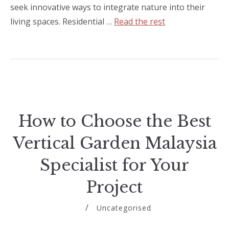
seek innovative ways to integrate nature into their
living spaces. Residential …
Read the rest
How to Choose the Best
Vertical Garden Malaysia
Specialist for Your
Project
Uncategorised