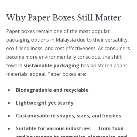
Why Paper Boxes Still Matter
Paper boxes remain one of the most popular
packaging options in Malaysia due to their versatility,
eco‑friendliness, and cost‑effectiveness. As consumers
become more environmentally conscious, the shift
toward
sustainable packaging
has bolstered paper
materials’ appeal. Paper boxes are:
Biodegradable and recyclable
Lightweight yet sturdy
Customisable in shapes, sizes, and finishes
Suitable for various industries — from food