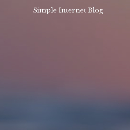
Skip
Simple Internet Blog
to
content