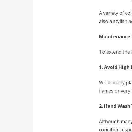
A variety of c
also a stylish 
Maintenance T
To extend the l
1. Avoid High
While many plas
flames or very
2. Hand Wash
Although many 
condition, espe