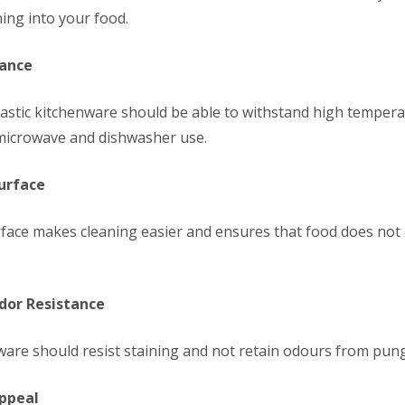
hing into your food.
tance
lastic kitchenware should be able to withstand high temper
r microwave and dishwasher use.
Surface
rface makes cleaning easier and ensures that food does not c
Odor Resistance
nware should resist staining and not retain odours from pun
Appeal