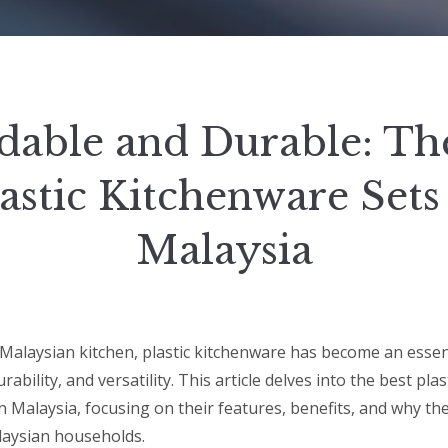
dable and Durable: Th
astic Kitchenware Sets
Malaysia
Malaysian kitchen, plastic kitchenware has become an essent
urability, and versatility. This article delves into the best pl
in Malaysia, focusing on their features, benefits, and why th
laysian households.