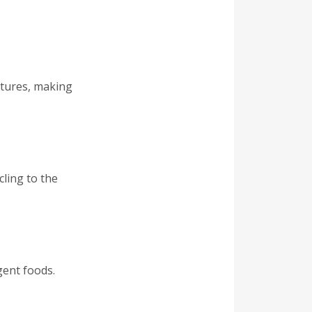
atures, making
ling to the
gent foods.