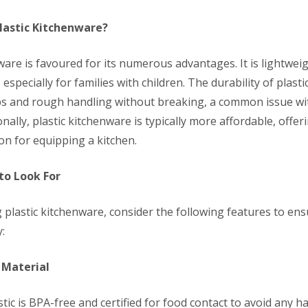
lastic Kitchenware?
ware is favoured for its numerous advantages. It is lightweig
 especially for families with children. The durability of plast
s and rough handling without breaking, a common issue wi
onally, plastic kitchenware is typically more affordable, offer
ion for equipping a kitchen.
to Look For
 plastic kitchenware, consider the following features to en
:
 Material
tic is BPA-free and certified for food contact to avoid any h