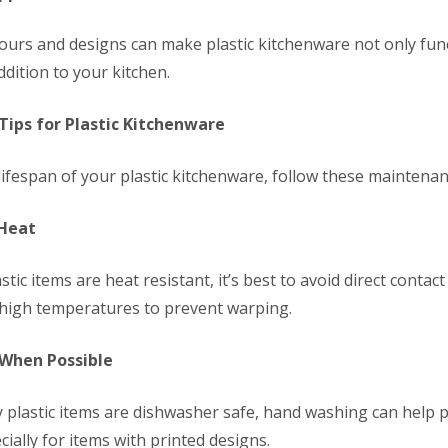
olours and designs can make plastic kitchenware not only fun
addition to your kitchen.
ips for Plastic Kitchenware
ifespan of your plastic kitchenware, follow these maintenanc
 Heat
tic items are heat resistant, it’s best to avoid direct contac
 high temperatures to prevent warping.
 When Possible
plastic items are dishwasher safe, hand washing can help p
cially for items with printed designs.