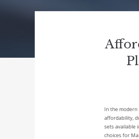
Affor
Pl
In the modern 
affordability, d
sets available 
choices for Ma