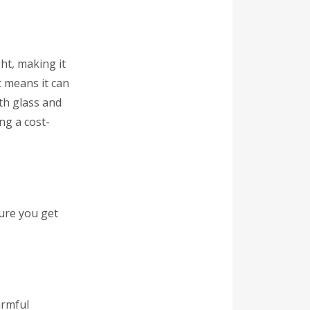
ht, making it
ic means it can
th glass and
ing a cost-
sure you get
armful