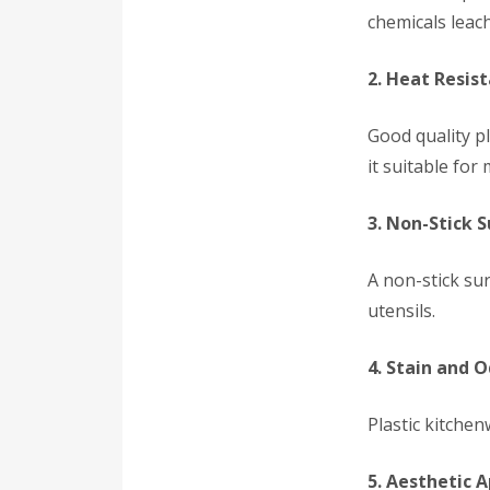
chemicals leac
2. Heat Resis
Good quality p
it suitable fo
3. Non-Stick 
A non-stick su
utensils.
4. Stain and 
Plastic kitche
5. Aesthetic 