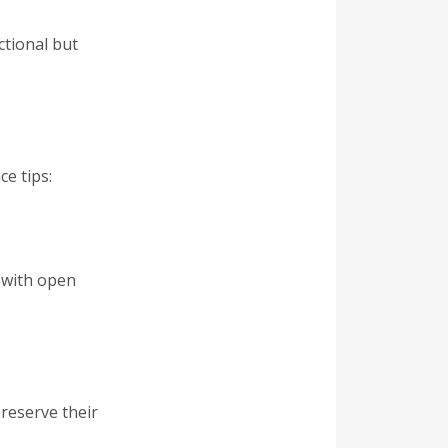
ctional but
e tips:
t with open
reserve their