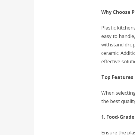
Why Choose P
Plastic kitchen
easy to handle,
withstand drop
ceramic. Additi
effective solut
Top Features 
When selecting
the best quality
1. Food-Grade
Ensure the plas