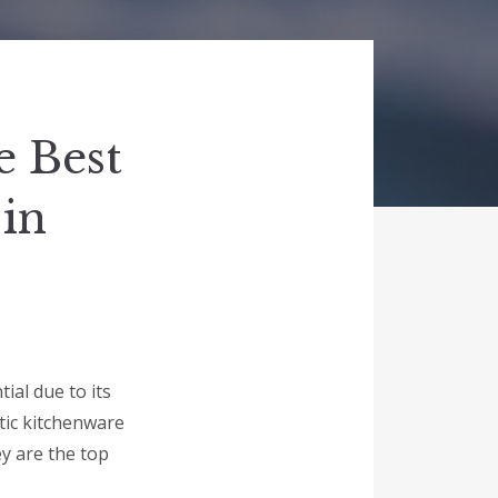
e Best
 in
ial due to its
astic kitchenware
ey are the top