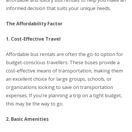
affordable and luxury bus rentals to help you make an
informed decision that suits your unique needs.
The Affordability Factor
1. Cost-Effective Travel
Affordable bus rentals are often the go-to option for
budget-conscious travellers. These buses provide a
cost-effective means of transportation, making them
an excellent choice for large groups, schools, or
organizations looking to save on transportation
expenses. If you’re planning a trip on a tight budget,
this may be the way to go.
2. Basic Amenities