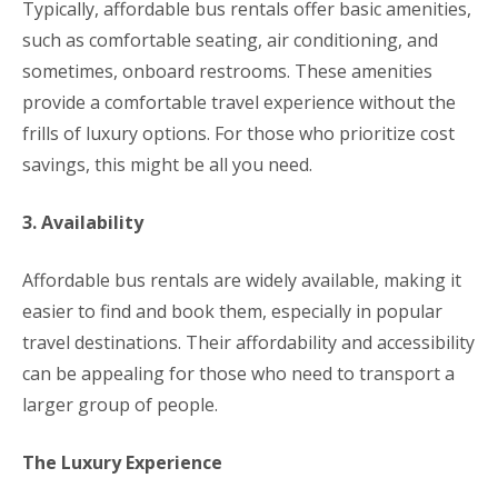
Typically, affordable bus rentals offer basic amenities,
such as comfortable seating, air conditioning, and
sometimes, onboard restrooms. These amenities
provide a comfortable travel experience without the
frills of luxury options. For those who prioritize cost
savings, this might be all you need.
3. Availability
Affordable bus rentals are widely available, making it
easier to find and book them, especially in popular
travel destinations. Their affordability and accessibility
can be appealing for those who need to transport a
larger group of people.
The Luxury Experience