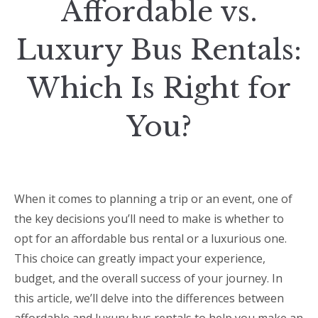
Affordable vs.
Luxury Bus Rentals:
Which Is Right for
You?
When it comes to planning a trip or an event, one of
the key decisions you’ll need to make is whether to
opt for an affordable bus rental or a luxurious one.
This choice can greatly impact your experience,
budget, and the overall success of your journey. In
this article, we’ll delve into the differences between