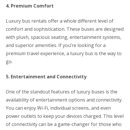
4. Premium Comfort
Luxury bus rentals offer a whole different level of
comfort and sophistication. These buses are designed
with plush, spacious seating, entertainment systems,
and superior amenities. If you’re looking for a
premium travel experience, a luxury bus is the way to
go.
5. Entertainment and Connectivity
One of the standout features of luxury buses is the
availability of entertainment options and connectivity.
You can enjoy Wi-Fi, individual screens, and even
power outlets to keep your devices charged. This level
of connectivity can be a game-changer for those who