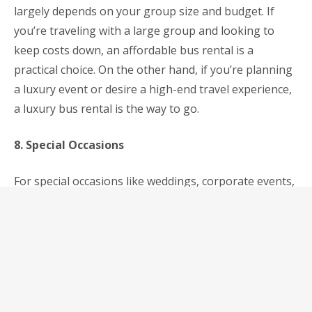
largely depends on your group size and budget. If
you’re traveling with a large group and looking to
keep costs down, an affordable bus rental is a
practical choice. On the other hand, if you’re planning
a luxury event or desire a high-end travel experience,
a luxury bus rental is the way to go.
8. Special Occasions
For special occasions like weddings, corporate events,
or exclusive parties, luxury bus rentals can add a
touch of elegance to your event. They provide a
luxurious atmosphere and services that can make
your occasion memorable.
9. Comfort and Amenities