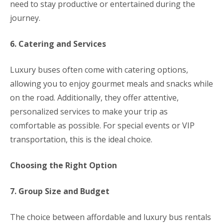
need to stay productive or entertained during the
journey.
6. Catering and Services
Luxury buses often come with catering options,
allowing you to enjoy gourmet meals and snacks while
on the road. Additionally, they offer attentive,
personalized services to make your trip as
comfortable as possible. For special events or VIP
transportation, this is the ideal choice.
Choosing the Right Option
7. Group Size and Budget
The choice between affordable and luxury bus rentals