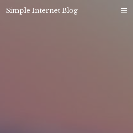
Skip
Simple Internet Blog
to
content