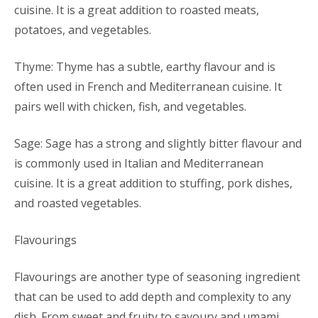
cuisine. It is a great addition to roasted meats,
potatoes, and vegetables.
Thyme: Thyme has a subtle, earthy flavour and is
often used in French and Mediterranean cuisine. It
pairs well with chicken, fish, and vegetables.
Sage: Sage has a strong and slightly bitter flavour and
is commonly used in Italian and Mediterranean
cuisine. It is a great addition to stuffing, pork dishes,
and roasted vegetables.
Flavourings
Flavourings are another type of seasoning ingredient
that can be used to add depth and complexity to any
dish. From sweet and fruity to savoury and umami,