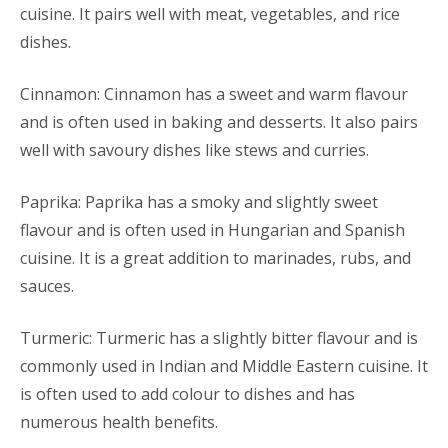
cuisine. It pairs well with meat, vegetables, and rice
dishes.
Cinnamon: Cinnamon has a sweet and warm flavour
and is often used in baking and desserts. It also pairs
well with savoury dishes like stews and curries.
Paprika: Paprika has a smoky and slightly sweet
flavour and is often used in Hungarian and Spanish
cuisine. It is a great addition to marinades, rubs, and
sauces.
Turmeric: Turmeric has a slightly bitter flavour and is
commonly used in Indian and Middle Eastern cuisine. It
is often used to add colour to dishes and has
numerous health benefits.