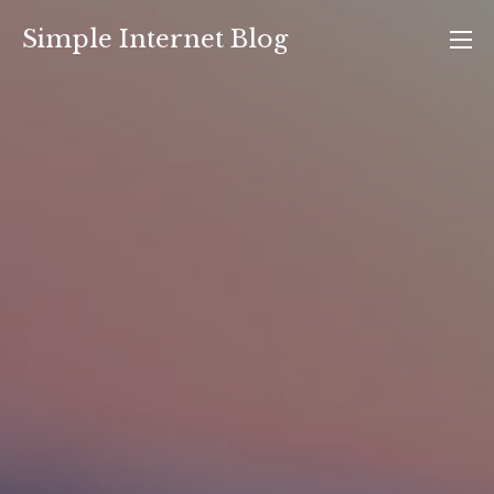
Skip
Simple Internet Blog
to
content