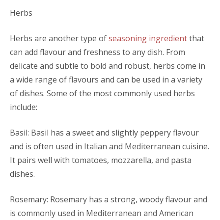
Herbs
Herbs are another type of
seasoning ingredient
that
can add flavour and freshness to any dish. From
delicate and subtle to bold and robust, herbs come in
a wide range of flavours and can be used in a variety
of dishes. Some of the most commonly used herbs
include:
Basil: Basil has a sweet and slightly peppery flavour
and is often used in Italian and Mediterranean cuisine.
It pairs well with tomatoes, mozzarella, and pasta
dishes.
Rosemary: Rosemary has a strong, woody flavour and
is commonly used in Mediterranean and American