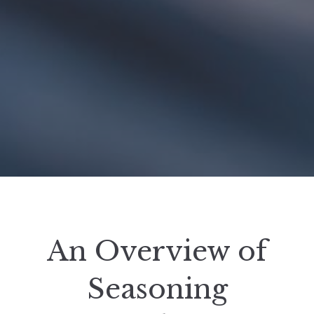
An Overview of
Seasoning