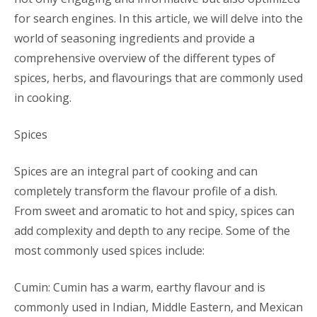
for search engines. In this article, we will delve into the
world of seasoning ingredients and provide a
comprehensive overview of the different types of
spices, herbs, and flavourings that are commonly used
in cooking.
Spices
Spices are an integral part of cooking and can
completely transform the flavour profile of a dish.
From sweet and aromatic to hot and spicy, spices can
add complexity and depth to any recipe. Some of the
most commonly used spices include:
Cumin: Cumin has a warm, earthy flavour and is
commonly used in Indian, Middle Eastern, and Mexican