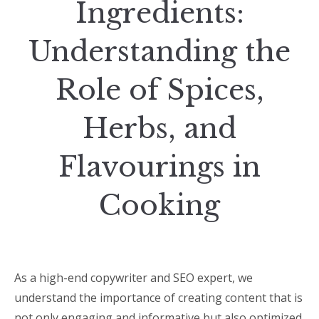
Ingredients:
Understanding the
Role of Spices,
Herbs, and
Flavourings in
Cooking
As a high-end copywriter and SEO expert, we
understand the importance of creating content that is
not only engaging and informative but also optimized