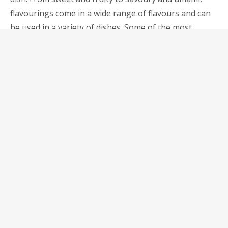
flavourings come in a wide range of flavours and can
be used in a variety of dishes. Some of the most
commonly used flavourings include:
Vanilla: Vanilla has a sweet and floral flavour and is
often used in baking and desserts. It also pairs well
with coffee, chocolate, and fruits.
Soy Sauce: Soy sauce has a salty and savoury flavour
and is commonly used in Asian cuisine. It is a great
addition to stir-fries, marinades, and dipping sauces.
Fish Sauce: Fish sauce has a salty and slightly sweet
flavour and is often used in Southeast Asian cuisine. It
is a great addition to curries, soups, and marinades.