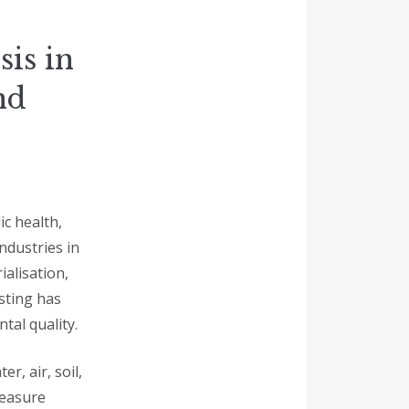
is in
nd
ic health,
ndustries in
alisation,
sting has
tal quality.
r, air, soil,
measure