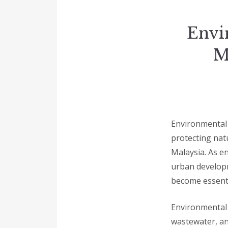
Envi
M
Environmental l
protecting nat
Malaysia. As e
urban developm
become essenti
Environmental l
wastewater, an