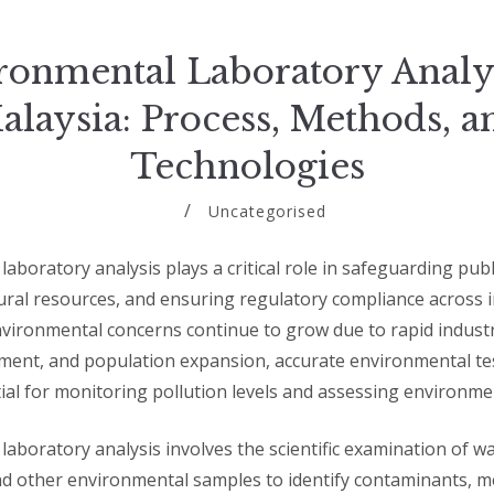
ronmental Laboratory Analys
alaysia: Process, Methods, a
Technologies
Uncategorised
aboratory analysis plays a critical role in safeguarding publ
ural resources, and ensuring regulatory compliance across i
nvironmental concerns continue to grow due to rapid industri
ent, and population expansion, accurate environmental te
al for monitoring pollution levels and assessing environmen
aboratory analysis involves the scientific examination of wate
d other environmental samples to identify contaminants, 