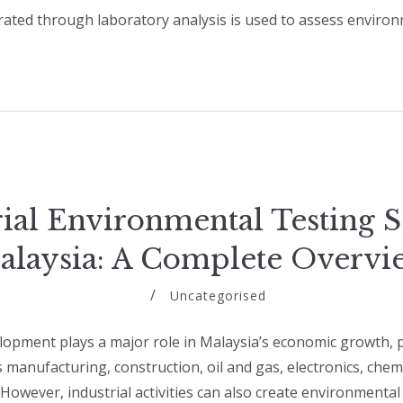
ated through laboratory analysis is used to assess enviro
rial Environmental Testing S
alaysia: A Complete Overvi
Uncategorised
lopment plays a major role in Malaysia’s economic growth, pa
 manufacturing, construction, oil and gas, electronics, chem
 However, industrial activities can also create environmental 