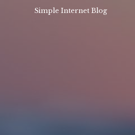
Skip
Simple Internet Blog
to
content