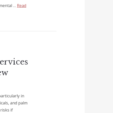
nmental …
Read
ervices
ew
rticularly in
icals, and palm
risks if