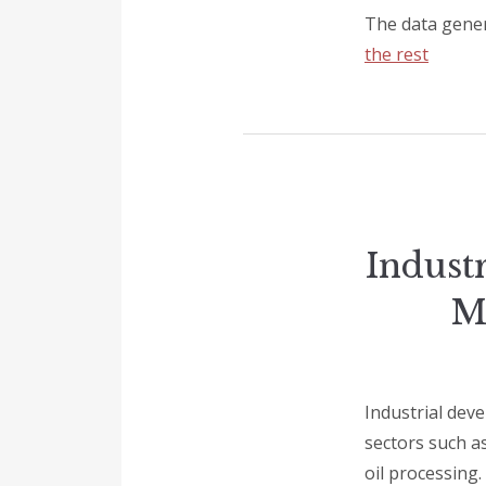
The data gener
the rest
Indust
M
Industrial deve
sectors such as
oil processing.