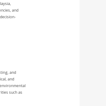
laysia,
encies, and
decision-
sting, and
cal, and
r environmental
ities such as