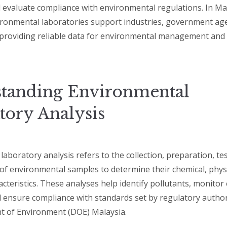
d evaluate compliance with environmental regulations. In Ma
ironmental laboratories support industries, government ag
providing reliable data for environmental management and 
tanding Environmental
tory Analysis
aboratory analysis refers to the collection, preparation, te
 of environmental samples to determine their chemical, physi
acteristics. These analyses help identify pollutants, monito
d ensure compliance with standards set by regulatory author
t of Environment (DOE) Malaysia.