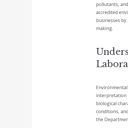
pollutants, an
accredited env
businesses by 
making.
Unders
Labora
Environmental l
interpretation
biological char
conditions, an
the Departmen