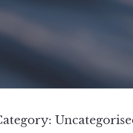
Category:
Uncategorise