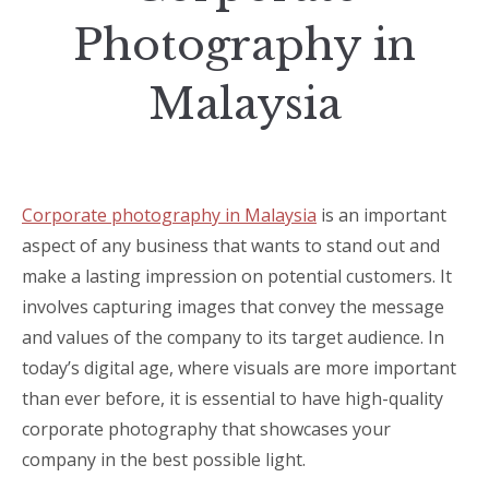
Photography in
Malaysia
Corporate photography in Malaysia
is an important
aspect of any business that wants to stand out and
make a lasting impression on potential customers. It
involves capturing images that convey the message
and values of the company to its target audience. In
today’s digital age, where visuals are more important
than ever before, it is essential to have high-quality
corporate photography that showcases your
company in the best possible light.