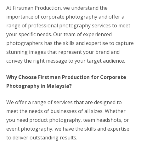
At Firstman Production, we understand the
importance of corporate photography and offer a
range of professional photography services to meet
your specific needs. Our team of experienced
photographers has the skills and expertise to capture
stunning images that represent your brand and
convey the right message to your target audience.
Why Choose Firstman Production for Corporate
Photography in Malaysia?
We offer a range of services that are designed to
meet the needs of businesses of all sizes. Whether
you need product photography, team headshots, or
event photography, we have the skills and expertise
to deliver outstanding results.