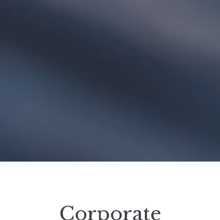
Corporate