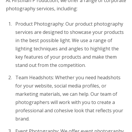
At Firstman P roduction, we offer a range of corporate
photography services, including:
Product Photography: Our product photography
services are designed to showcase your products
in the best possible light. We use a range of
lighting techniques and angles to highlight the
key features of your products and make them
stand out from the competition.
Team Headshots: Whether you need headshots
for your website, social media profiles, or
marketing materials, we can help. Our team of
photographers will work with you to create a
professional and cohesive look that reflects your
brand.
Event Photography: We offer event photography