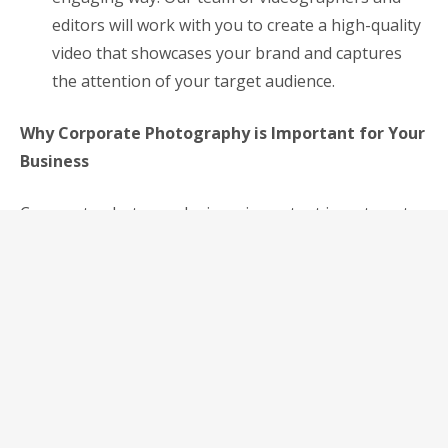
editors will work with you to create a high-quality
video that showcases your brand and captures
the attention of your target audience.
Why Corporate Photography is Important for Your
Business
Corporate photography is an important investment
for any business that wants to stand out in today’s
crowded marketplace. Here are just a few reasons
why:
Creates a Professional Image: High-quality
corporate photography creates a professional
image that can help you stand out from the
competition. It shows that you take your business