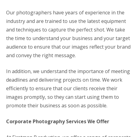
Our photographers have years of experience in the
industry and are trained to use the latest equipment
and techniques to capture the perfect shot. We take
the time to understand your business and your target
audience to ensure that our images reflect your brand
and convey the right message.
In addition, we understand the importance of meeting
deadlines and delivering projects on time. We work
efficiently to ensure that our clients receive their
images promptly, so they can start using them to
promote their business as soon as possible.
Corporate Photography Services We Offer