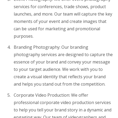
services for conferences, trade shows, product
launches, and more. Our team will capture the key
moments of your event and create images that
can be used for marketing and promotional
purposes.
Branding Photography: Our branding
photography services are designed to capture the
essence of your brand and convey your message
to your target audience. We work with you to
create a visual identity that reflects your brand
and helps you stand out from the competition.
Corporate Video Production: We offer
professional corporate video production services
to help you tell your brand story in a dynamic and
engaging way. Our team of videographers and