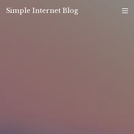
Skip
Simple Internet Blog
to
content