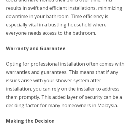
results in swift and efficient installations, minimizing
downtime in your bathroom. Time efficiency is
especially vital in a bustling household where
everyone needs access to the bathroom.
Warranty and Guarantee
Opting for professional installation often comes with
warranties and guarantees. This means that if any
issues arise with your shower system after
installation, you can rely on the installer to address
them promptly. This added layer of security can be a
deciding factor for many homeowners in Malaysia.
Making the Decision