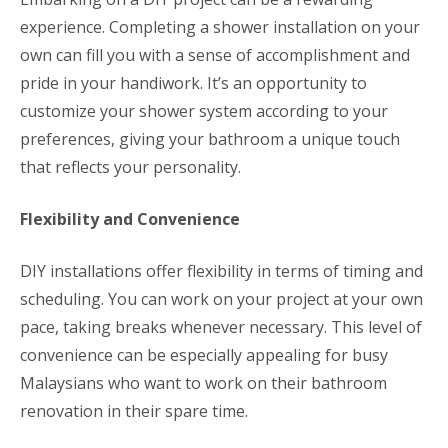
experience. Completing a shower installation on your
own can fill you with a sense of accomplishment and
pride in your handiwork. It’s an opportunity to
customize your shower system according to your
preferences, giving your bathroom a unique touch
that reflects your personality.
Flexibility and Convenience
DIY installations offer flexibility in terms of timing and
scheduling. You can work on your project at your own
pace, taking breaks whenever necessary. This level of
convenience can be especially appealing for busy
Malaysians who want to work on their bathroom
renovation in their spare time.