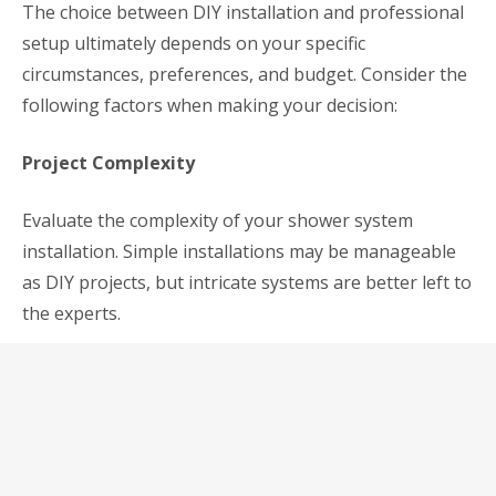
The choice between DIY installation and professional
setup ultimately depends on your specific
circumstances, preferences, and budget. Consider the
following factors when making your decision:
Project Complexity
Evaluate the complexity of your shower system
installation. Simple installations may be manageable
as DIY projects, but intricate systems are better left to
the experts.
Budget Constraints
Assess your budget and determine how much you’re
willing to allocate for installation. While DIY can save
you money upfront, professional installation may pay