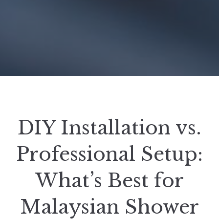
DIY Installation vs.
Professional Setup:
What’s Best for
Malaysian Shower