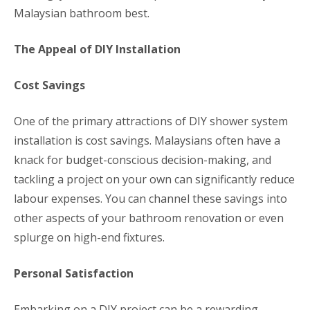
Malaysian bathroom best.
The Appeal of DIY Installation
Cost Savings
One of the primary attractions of DIY shower system
installation is cost savings. Malaysians often have a
knack for budget-conscious decision-making, and
tackling a project on your own can significantly reduce
labour expenses. You can channel these savings into
other aspects of your bathroom renovation or even
splurge on high-end fixtures.
Personal Satisfaction
Embarking on a DIY project can be a rewarding