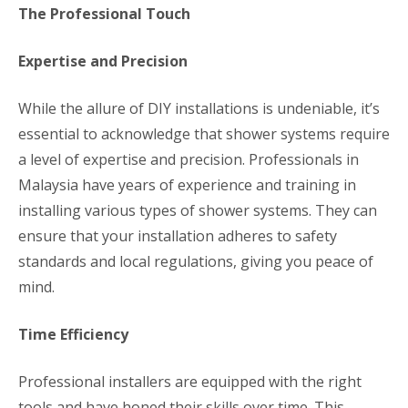
The Professional Touch
Expertise and Precision
While the allure of DIY installations is undeniable, it’s
essential to acknowledge that shower systems require
a level of expertise and precision. Professionals in
Malaysia have years of experience and training in
installing various types of shower systems. They can
ensure that your installation adheres to safety
standards and local regulations, giving you peace of
mind.
Time Efficiency
Professional installers are equipped with the right
tools and have honed their skills over time. This