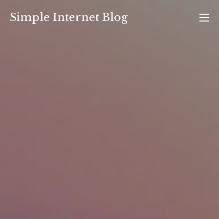
Skip
Simple Internet Blog
to
content