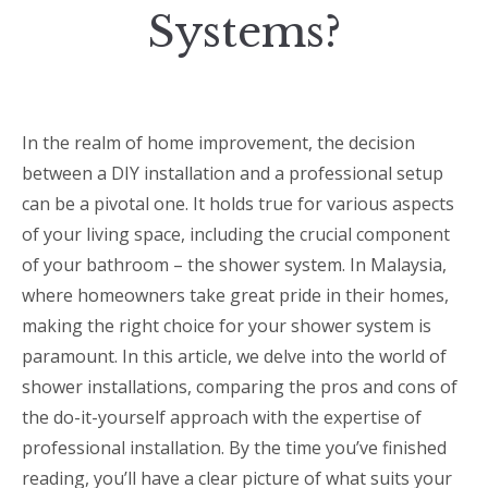
Systems?
In the realm of home improvement, the decision
between a DIY installation and a professional setup
can be a pivotal one. It holds true for various aspects
of your living space, including the crucial component
of your bathroom – the shower system. In Malaysia,
where homeowners take great pride in their homes,
making the right choice for your shower system is
paramount. In this article, we delve into the world of
shower installations, comparing the pros and cons of
the do-it-yourself approach with the expertise of
professional installation. By the time you’ve finished
reading, you’ll have a clear picture of what suits your