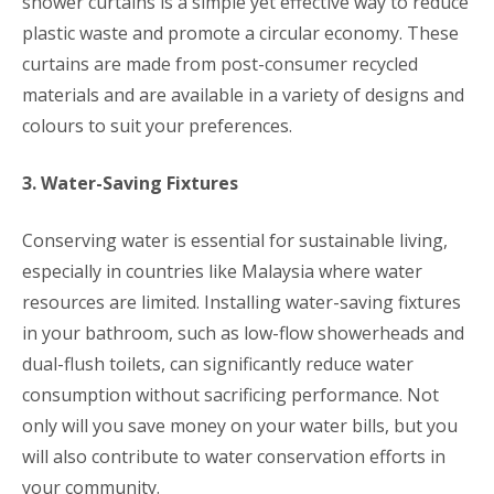
shower curtains is a simple yet effective way to reduce
plastic waste and promote a circular economy. These
curtains are made from post-consumer recycled
materials and are available in a variety of designs and
colours to suit your preferences.
3. Water-Saving Fixtures
Conserving water is essential for sustainable living,
especially in countries like Malaysia where water
resources are limited. Installing water-saving fixtures
in your bathroom, such as low-flow showerheads and
dual-flush toilets, can significantly reduce water
consumption without sacrificing performance. Not
only will you save money on your water bills, but you
will also contribute to water conservation efforts in
your community.