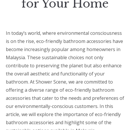
for Your Home
In today’s world, where environmental consciousness
is on the rise, eco-friendly bathroom accessories have
become increasingly popular among homeowners in
Malaysia. These sustainable choices not only
contribute to preserving the planet but also enhance
the overall aesthetic and functionality of your
bathroom. At Shower Scene, we are committed to
offering a diverse range of eco-friendly bathroom
accessories that cater to the needs and preferences of
our environmentally-conscious customers. In this
article, we will explore the importance of eco-friendly
bathroom accessories and highlight some of the