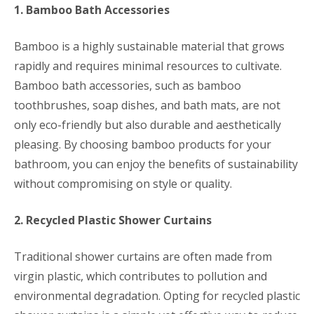
1. Bamboo Bath Accessories
Bamboo is a highly sustainable material that grows
rapidly and requires minimal resources to cultivate.
Bamboo bath accessories, such as bamboo
toothbrushes, soap dishes, and bath mats, are not
only eco-friendly but also durable and aesthetically
pleasing. By choosing bamboo products for your
bathroom, you can enjoy the benefits of sustainability
without compromising on style or quality.
2. Recycled Plastic Shower Curtains
Traditional shower curtains are often made from
virgin plastic, which contributes to pollution and
environmental degradation. Opting for recycled plastic