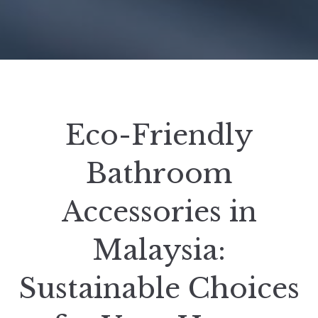
Eco-Friendly
Bathroom
Accessories in
Malaysia:
Sustainable Choices