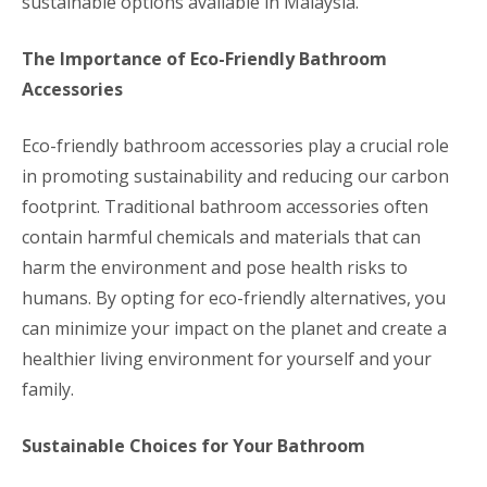
sustainable options available in Malaysia.
The Importance of Eco-Friendly Bathroom
Accessories
Eco-friendly bathroom accessories play a crucial role
in promoting sustainability and reducing our carbon
footprint. Traditional bathroom accessories often
contain harmful chemicals and materials that can
harm the environment and pose health risks to
humans. By opting for eco-friendly alternatives, you
can minimize your impact on the planet and create a
healthier living environment for yourself and your
family.
Sustainable Choices for Your Bathroom