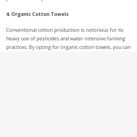
4. Organic Cotton Towels
Conventional cotton production is notorious for its
heavy use of pesticides and water-intensive farming
practices. By opting for organic cotton towels, you can
support eco-friendly farming methods that prioritize
soil health and biodiversity. Organic cotton towels are
soft, absorbent, and free from harmful chemicals,
making them a perfect choice for your sustainable
bathroom makeover.
Conclusion
As awareness of environmental issues continues to
grow, more and more homeowners in Malaysia are