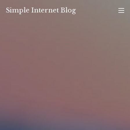
Skip
Simple Internet Blog
to
content