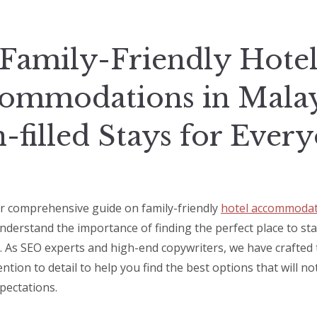
Family-Friendly Hote
ommodations in Malay
-filled Stays for Ever
 comprehensive guide on family-friendly
hotel accommodat
nderstand the importance of finding the perfect place to st
. As SEO experts and high-end copywriters, we have crafted t
ntion to detail to help you find the best options that will n
pectations.