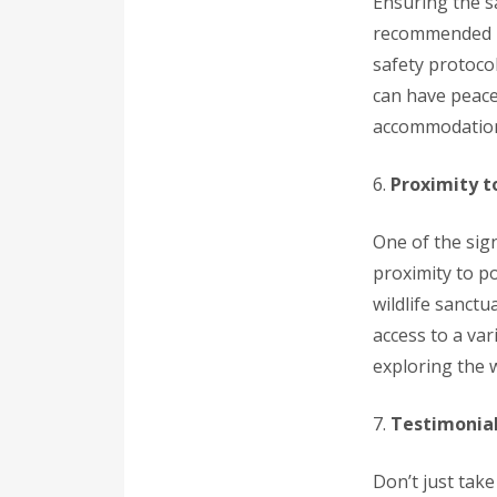
Ensuring the sa
recommended in 
safety protocol
can have peace 
accommodatio
6.
Proximity t
One of the sign
proximity to po
wildlife sanctu
access to a var
exploring the 
7.
Testimonial
Don’t just tak