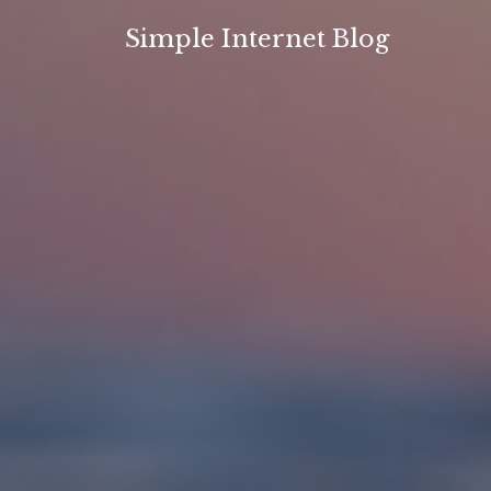
Skip
Simple Internet Blog
to
content