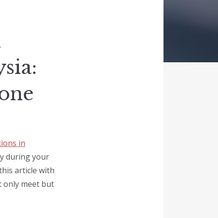
l
sia:
yone
ions in
ay during your
his article with
ot only meet but