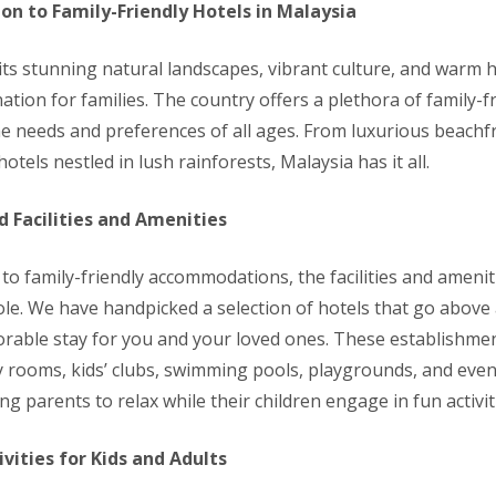
ion to Family-Friendly Hotels in Malaysia
its stunning natural landscapes, vibrant culture, and warm ho
nation for families. The country offers a plethora of family-f
the needs and preferences of all ages. From luxurious beachf
otels nestled in lush rainforests, Malaysia has it all.
d Facilities and Amenities
to family-friendly accommodations, the facilities and amenit
 role. We have handpicked a selection of hotels that go abov
able stay for you and your loved ones. These establishmen
y rooms, kids’ clubs, swimming pools, playgrounds, and even
ing parents to relax while their children engage in fun activit
ivities for Kids and Adults