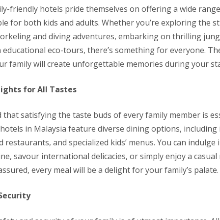
ly-friendly hotels pride themselves on offering a wide range
able for both kids and adults. Whether you’re exploring the 
orkeling and diving adventures, embarking on thrilling jungl
in educational eco-tours, there’s something for everyone. Th
ur family will create unforgettable memories during your sta
ights for All Tastes
that satisfying the taste buds of every family member is es
 hotels in Malaysia feature diverse dining options, including
d restaurants, and specialized kids’ menus. You can indulge 
ne, savour international delicacies, or simply enjoy a casual
assured, every meal will be a delight for your family’s palate.
Security