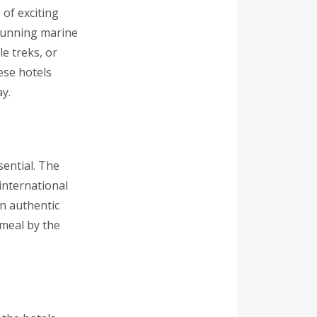
 of exciting
stunning marine
e treks, or
ese hotels
y.
sential. The
 international
in authentic
 meal by the