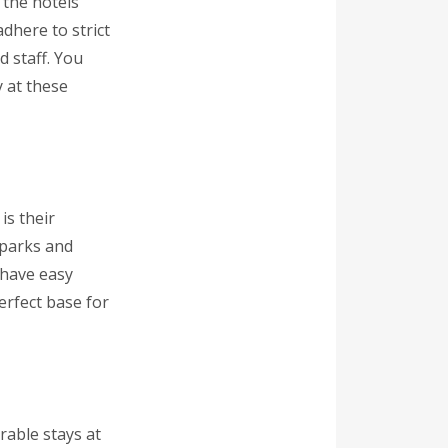
 the hotels
adhere to strict
d staff. You
y at these
is their
 parks and
l have easy
perfect base for
rable stays at