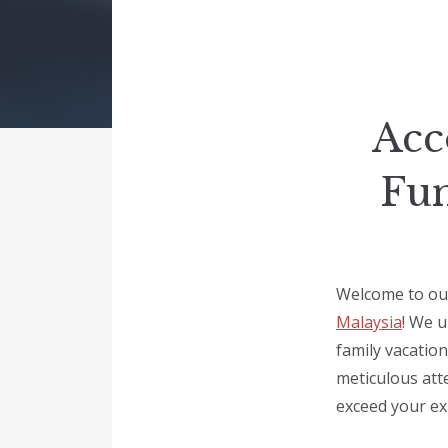
Acc
Fun
Welcome to our
Malaysia
! We u
family vacation
meticulous atte
exceed your ex