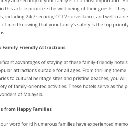
fety and security of your family is of utmost importance. All
this article prioritize the well-being of their guests. They 
s, including 24/7 security, CCTV surveillance, and well-traine
of mind knowing that your family’s safety is the top priorit
ns.
o Family-Friendly Attractions
ificant advantages of staying at these family-friendly hotels 
pular attractions suitable for all ages. From thrilling theme
aries to cultural heritage sites and pristine beaches, you wil
iety of family-oriented activities. These hotels serve as the 
wonders of Malaysia.
s from Happy Families
e our word for it! Numerous families have experienced memo