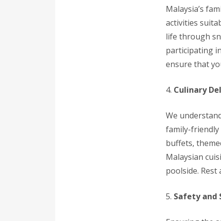
Malaysia’s fami
activities suit
life through sn
participating 
ensure that yo
4.
Culinary Del
We understand 
family-friendly
buffets, theme
Malaysian cuisi
poolside. Rest 
5.
Safety and 