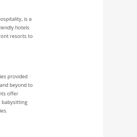
spitality, is a
riendly hotels
ront resorts to
ies provided
e and beyond to
ts offer
 babysitting
ies.