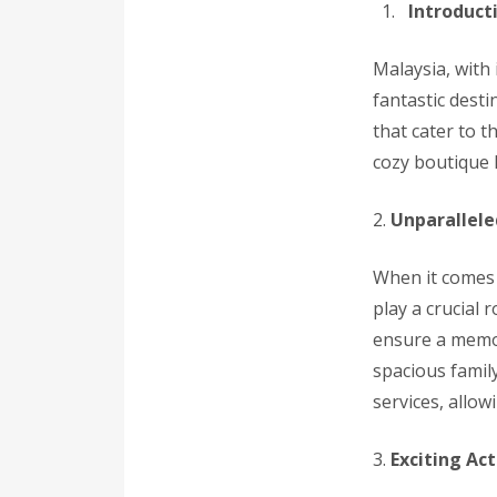
Introduct
Malaysia, with 
fantastic desti
that cater to 
cozy boutique h
2.
Unparallele
When it comes 
play a crucial
ensure a memor
spacious famil
services, allow
3.
Exciting Act