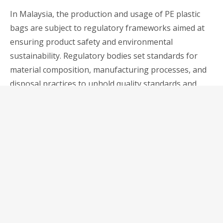
In Malaysia, the production and usage of PE plastic
bags are subject to regulatory frameworks aimed at
ensuring product safety and environmental
sustainability. Regulatory bodies set standards for
material composition, manufacturing processes, and
disposal practices to uphold quality standards and
mitigate adverse environmental impacts.
2. Compliance Requirements
Businesses operating in Malaysia must adhere to
regulatory requirements governing the use of PE
plastic bags. Compliance entails ensuring product
quality, labelling accuracy, and adherence to
environmental regulations regarding waste
management and recycling. By staying abreast of