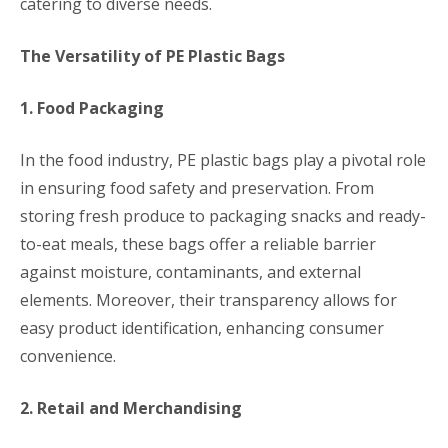
catering to diverse needs.
The Versatility of PE Plastic Bags
1. Food Packaging
In the food industry, PE plastic bags play a pivotal role
in ensuring food safety and preservation. From
storing fresh produce to packaging snacks and ready-
to-eat meals, these bags offer a reliable barrier
against moisture, contaminants, and external
elements. Moreover, their transparency allows for
easy product identification, enhancing consumer
convenience.
2. Retail and Merchandising