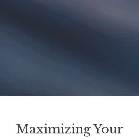
Maximizing Your