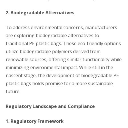
2. Biodegradable Alternatives
To address environmental concerns, manufacturers
are exploring biodegradable alternatives to
traditional PE plastic bags. These eco-friendly options
utilize biodegradable polymers derived from
renewable sources, offering similar functionality while
minimizing environmental impact. While still in the
nascent stage, the development of biodegradable PE
plastic bags holds promise for a more sustainable
future.
Regulatory Landscape and Compliance
1. Regulatory Framework