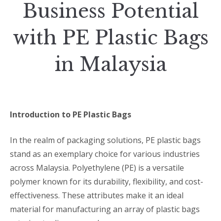
Business Potential
with PE Plastic Bags
in Malaysia
Introduction to PE Plastic Bags
In the realm of packaging solutions, PE plastic bags
stand as an exemplary choice for various industries
across Malaysia. Polyethylene (PE) is a versatile
polymer known for its durability, flexibility, and cost-
effectiveness. These attributes make it an ideal
material for manufacturing an array of plastic bags