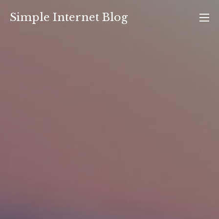
Skip
Simple Internet Blog
to
content