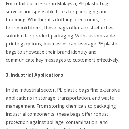
For retail businesses in Malaysia, PE plastic bags
serve as indispensable tools for packaging and
branding. Whether it’s clothing, electronics, or
household items, these bags offer a cost-effective
solution for product packaging. With customizable
printing options, businesses can leverage PE plastic
bags to showcase their brand identity and
communicate key messages to customers effectively.
3. Industrial Applications
In the industrial sector, PE plastic bags find extensive
applications in storage, transportation, and waste
management. From storing chemicals to packaging
industrial components, these bags offer robust
protection against spillage, contamination, and