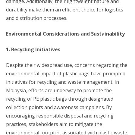
damage. Additionally, their lightweight nature and
durability make them an efficient choice for logistics
and distribution processes.
Environmental Considerations and Sustainability
1. Recycling Initiatives
Despite their widespread use, concerns regarding the
environmental impact of plastic bags have prompted
initiatives for recycling and waste management. In
Malaysia, efforts are underway to promote the
recycling of PE plastic bags through designated
collection points and awareness campaigns. By
encouraging responsible disposal and recycling
practices, stakeholders aim to mitigate the
environmental footprint associated with plastic waste.