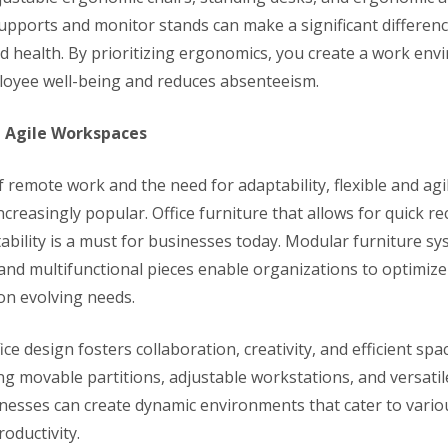
supports and monitor stands can make a significant differen
nd health. By prioritizing ergonomics, you create a work env
oyee well-being and reduces absenteeism.
nd Agile Workspaces
f remote work and the need for adaptability, flexible and ag
creasingly popular. Office furniture that allows for quick r
ability is a must for businesses today. Modular furniture sy
and multifunctional pieces enable organizations to optimize 
on evolving needs.
ffice design fosters collaboration, creativity, and efficient spac
ng movable partitions, adjustable workstations, and versatil
inesses can create dynamic environments that cater to vario
oductivity.