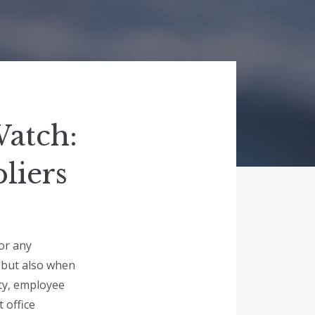
Watch:
liers
for any
y but also when
ity, employee
 office