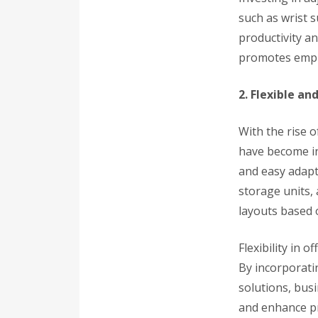
such as wrist 
productivity a
promotes empl
2. Flexible a
With the rise o
have become in
and easy adapt
storage units, 
layouts based 
Flexibility in o
By incorporati
solutions, bus
and enhance pr