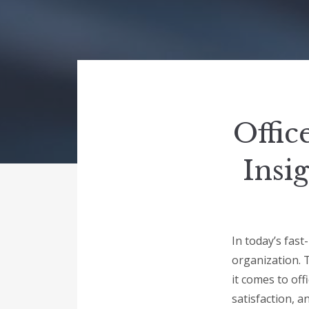
Offic
Insi
In today’s fast
organization. 
it comes to off
satisfaction, a