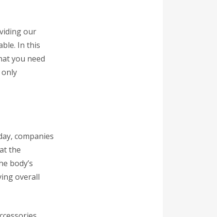
viding our
ble. In this
that you need
 only
oday, companies
at the
the body’s
ing overall
ccessories