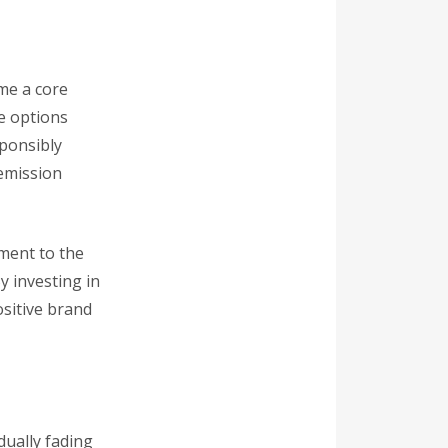
me a core
re options
ponsibly
-emission
ment to the
 investing in
ositive brand
dually fading