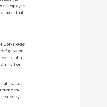
ce in employee
ironment that
ile workspaces
econfiguration
stems, mobile
their office
e utilization.
e furniture
us work styles