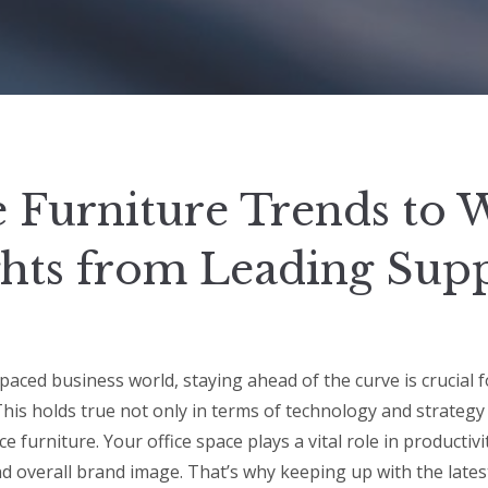
e Furniture Trends to 
ghts from Leading Supp
-paced business world, staying ahead of the curve is crucial 
This holds true not only in terms of technology and strateg
ice furniture. Your office space plays a vital role in productiv
nd overall brand image. That’s why keeping up with the latest