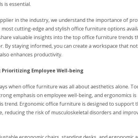
s is essential.
upplier in the industry, we understand the importance of pro
e most cutting-edge and stylish office furniture options availa
l share valuable insights into the top office furniture trends 
or. By staying informed, you can create a workspace that not
also enhances productivity.
: Prioritizing Employee Well-being
ays when office furniture was all about aesthetics alone. T
strong emphasis on employee well-being, and ergonomics is 
is trend. Ergonomic office furniture is designed to support 
e, reducing the risk of musculoskeletal disorders and improv
djustable ergonomic chairs, standing desks, and ergonomic a