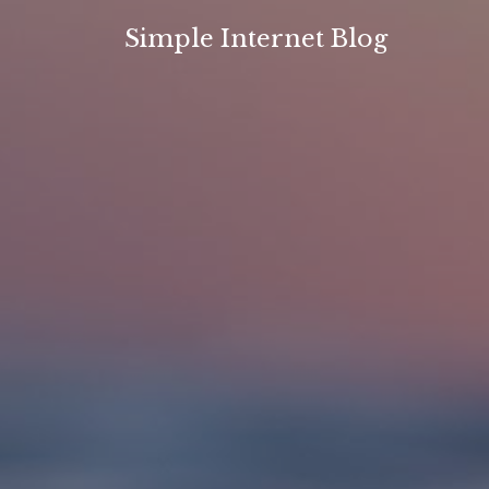
Skip
Simple Internet Blog
to
content