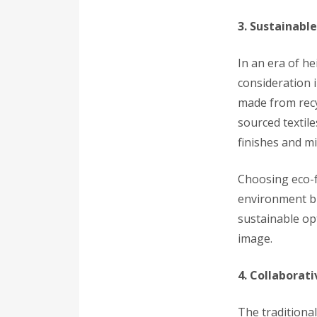
3. Sustainable
In an era of h
consideration 
made from recy
sourced textil
finishes and mi
Choosing eco-f
environment bu
sustainable op
image.
4. Collaborat
The traditional