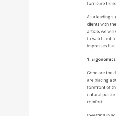
furniture trend
As a leading s
clients with th
article, we wil
to watch out f
impresses but 
1. Ergonomics
Gone are the d
are placing a 
forefront of th
natural postur
comfort.
Investing in a