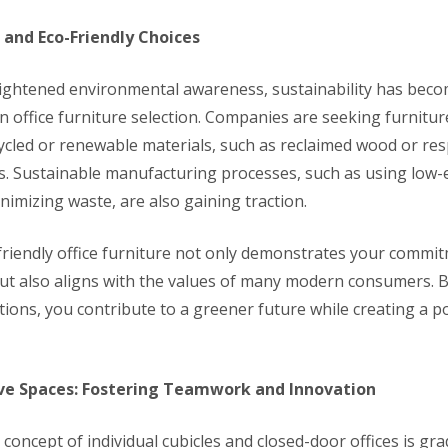
 and Eco-Friendly Choices
eightened environmental awareness, sustainability has beco
in office furniture selection. Companies are seeking furnitu
cled or renewable materials, such as reclaimed wood or res
es. Sustainable manufacturing processes, such as using low
nimizing waste, are also gaining traction.
riendly office furniture not only demonstrates your commit
t also aligns with the values of many modern consumers. By
tions, you contribute to a greener future while creating a p
ive Spaces: Fostering Teamwork and Innovation
 concept of individual cubicles and closed-door offices is gra