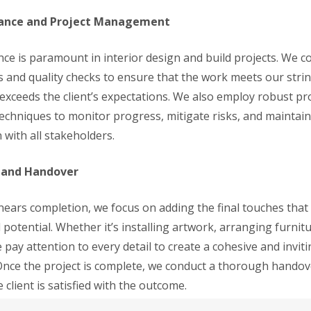
rance and Project Management
nce is paramount in interior design and build projects. We c
ns and quality checks to ensure that the work meets our stri
exceeds the client’s expectations. We also employ robust pr
hniques to monitor progress, mitigate risks, and maintai
with all stakeholders.
s and Handover
 nears completion, we focus on adding the final touches that
ll potential. Whether it’s installing artwork, arranging furnitu
 pay attention to every detail to create a cohesive and invit
nce the project is complete, we conduct a thorough handov
 client is satisfied with the outcome.