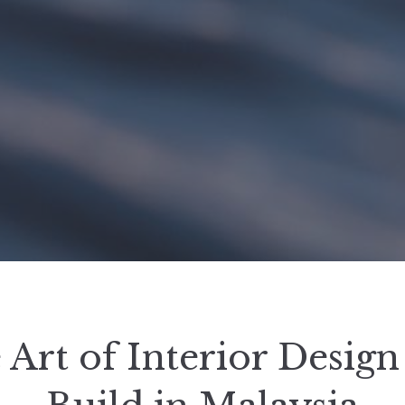
 Art of Interior Design