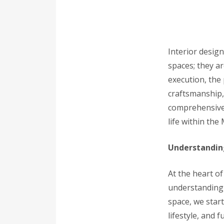
Interior design
spaces; they ar
execution, the 
craftsmanship,
comprehensive g
life within the
Understanding
At the heart of
understanding o
space, we star
lifestyle, and 