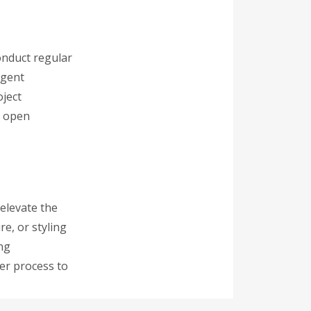
onduct regular
ngent
oject
n open
 elevate the
re, or styling
ing
er process to