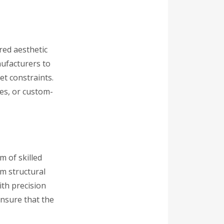
ired aesthetic
nufacturers to
et constraints.
res, or custom-
 of skilled
om structural
ith precision
ensure that the