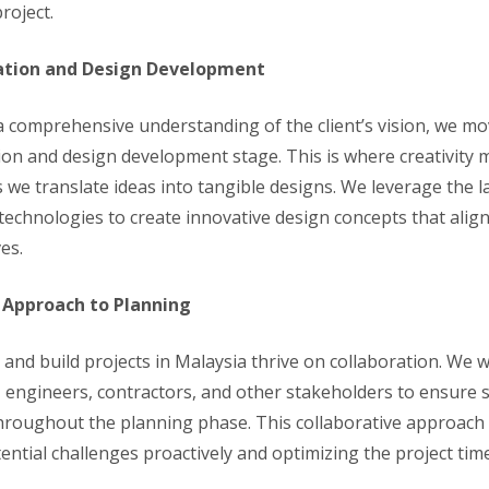
roject.
ation and Design Development
 comprehensive understanding of the client’s vision, we mo
ion and design development stage. This is where creativity 
s we translate ideas into tangible designs. We leverage the l
technologies to create innovative design concepts that align
ves.
 Approach to Planning
 and build projects in Malaysia thrive on collaboration. We w
s, engineers, contractors, and other stakeholders to ensure
hroughout the planning phase. This collaborative approach 
ential challenges proactively and optimizing the project tim