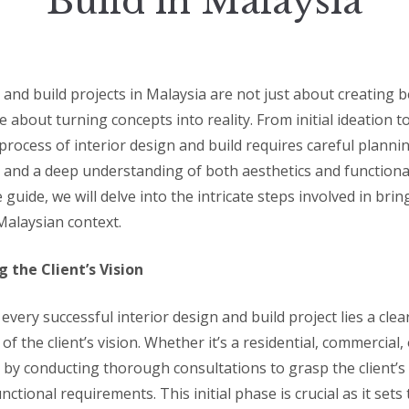
Build in Malaysia
 and build projects in Malaysia are not just about creating b
e about turning concepts into reality. From initial ideation to
process of interior design and build requires careful plannin
 and a deep understanding of both aesthetics and functionali
uide, we will delve into the intricate steps involved in bring
 Malaysian context.
 the Client’s Vision
 every successful interior design and build project lies a clea
f the client’s vision. Whether it’s a residential, commercial, 
t by conducting thorough consultations to grasp the client’s
functional requirements. This initial phase is crucial as it set