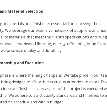
and Material Selection
ight materials and finishes is essential for achieving the des
ity. We leverage our extensive network of suppliers and ma
lity materials that meet the client’s specifications and budg
stainable hardwood flooring, energy-efficient lighting fixtu
 we prioritize quality and durability.
smanship and Execution
phase is where the magic happens. We take pride in our team
ring designs to life with meticulous attention to detail. Fr
o intricate finishes, every aspect of the project is executed w
hip. We adhere to strict quality standards and timelines to 
vered on schedule and within budget.