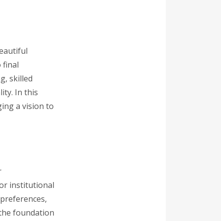
eautiful
 final
g, skilled
ty. In this
ing a vision to
r
or institutional
 preferences,
s the foundation