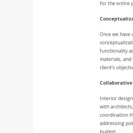
for the entire p
Conceptualiz
Once we have a
conceptualizat
functionality a
materials, and 
client’s objecti
Collaborative
Interior design
with architect
coordination t
addressing pot
budget.