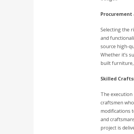
Procurement 
Selecting the r
and functional
source high-qua
Whether it’s su
built furniture,
Skilled Craft
The execution 
craftsmen who b
modifications t
and craftsmans
project is deli