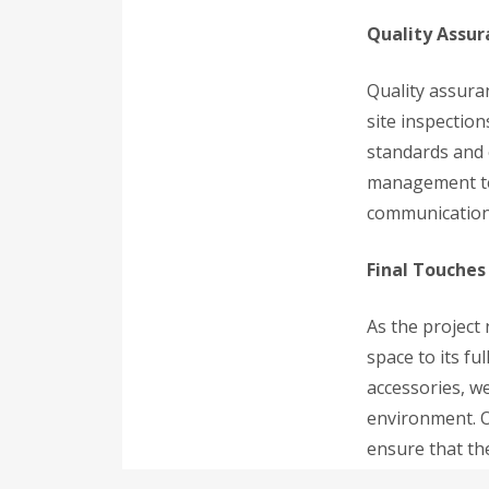
Quality Assu
Quality assura
site inspectio
standards and 
management tec
communication 
Final Touche
As the project
space to its fu
accessories, we
environment. O
ensure that the