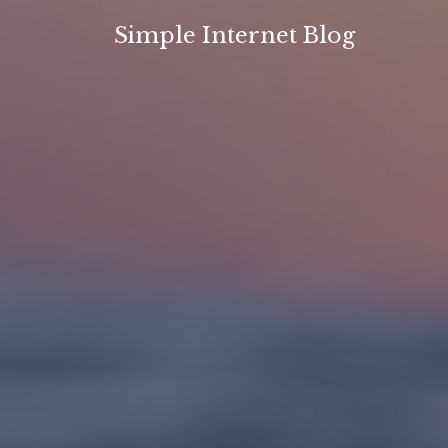
Skip
Simple Internet Blog
to
content