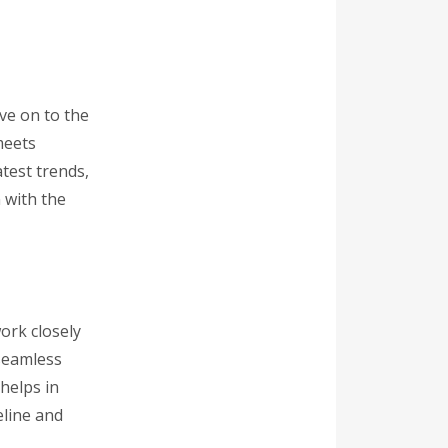
ve on to the
meets
atest trends,
 with the
ork closely
 seamless
helps in
eline and