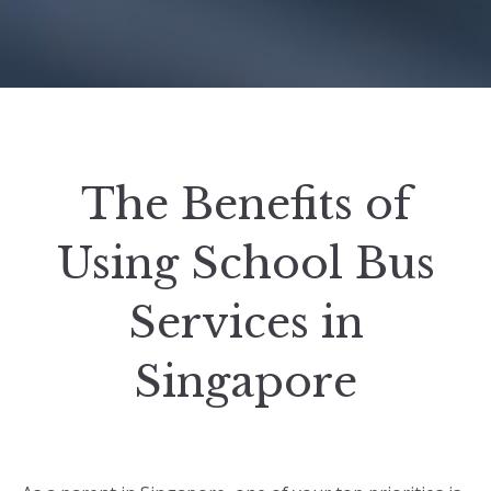
The Benefits of
Using School Bus
Services in
Singapore