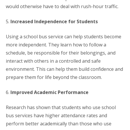
would otherwise have to deal with rush-hour traffic.
5.
Increased Independence for Students
Using a school bus service can help students become
more independent. They learn how to follow a
schedule, be responsible for their belongings, and
interact with others in a controlled and safe
environment. This can help them build confidence and
prepare them for life beyond the classroom.
6.
Improved Academic Performance
Research has shown that students who use school
bus services have higher attendance rates and
perform better academically than those who use