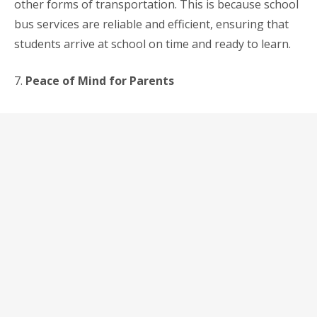
other forms of transportation. This is because school
bus services are reliable and efficient, ensuring that
students arrive at school on time and ready to learn.
7.
Peace of Mind for Parents
Finally, using a school bus service can provide parents
with peace of mind. They know that their children are
in safe hands and are being transported to and from
school in the most efficient and convenient way
possible. This can be especially important for working
parents who cannot be there to pick up their children
from school.
In conclusion,
school bus services
are an excellent
option for parents in Singapore who want to ensure
the safety and well-being of their children when