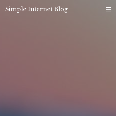
Skip
Simple Internet Blog
to
content