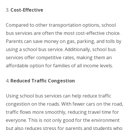
3.
Cost-Effective
Compared to other transportation options, school
bus services are often the most cost-effective choice.
Parents can save money on gas, parking, and tolls by
using a school bus service. Additionally, school bus
services offer competitive rates, making them an
affordable option for families of all income levels.
4.
Reduced Traffic Congestion
Using school bus services can help reduce traffic
congestion on the roads. With fewer cars on the road,
traffic flows more smoothly, reducing travel time for
everyone. This is not only good for the environment
but also reduces stress for parents and students who