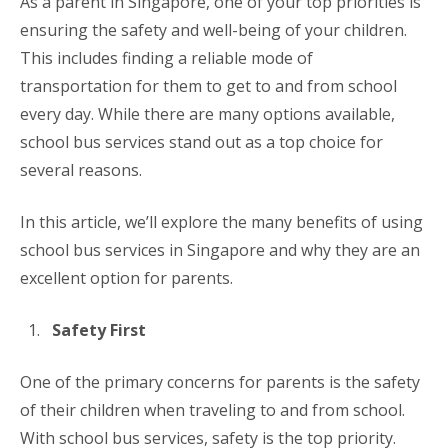
As a parent in Singapore, one of your top priorities is
ensuring the safety and well-being of your children.
This includes finding a reliable mode of
transportation for them to get to and from school
every day. While there are many options available,
school bus services stand out as a top choice for
several reasons.
In this article, we’ll explore the many benefits of using
school bus services in Singapore and why they are an
excellent option for parents.
Safety First
One of the primary concerns for parents is the safety
of their children when traveling to and from school.
With school bus services, safety is the top priority.