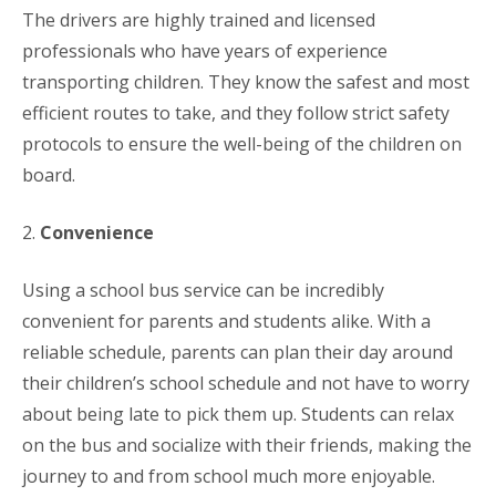
The drivers are highly trained and licensed
professionals who have years of experience
transporting children. They know the safest and most
efficient routes to take, and they follow strict safety
protocols to ensure the well-being of the children on
board.
2.
Convenience
Using a school bus service can be incredibly
convenient for parents and students alike. With a
reliable schedule, parents can plan their day around
their children’s school schedule and not have to worry
about being late to pick them up. Students can relax
on the bus and socialize with their friends, making the
journey to and from school much more enjoyable.