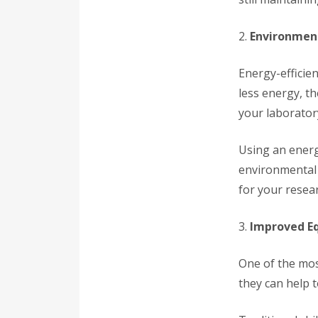
2.
Environment
Energy-efficien
less energy, t
your laborator
Using an energ
environmental 
for your resear
3.
Improved E
One of the most
they can help 