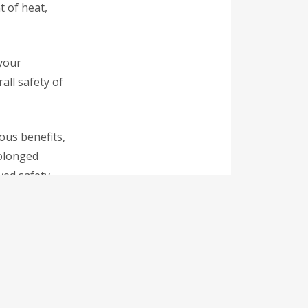
t of heat,
 your
all safety of
ous benefits,
rolonged
ved safety.
n an energy-
he long run with