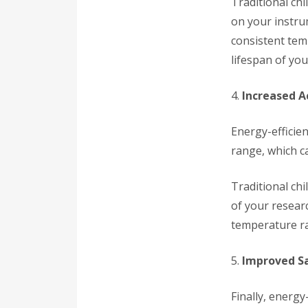
Traditional chi
on your instrum
consistent tem
lifespan of yo
4.
Increased A
Energy-efficie
range, which ca
Traditional ch
of your researc
temperature ra
5.
Improved S
Finally, energy