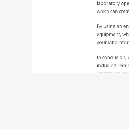
laboratory oper
which can creat
By using an en
equipment, whic
your laborator
In conclusion, 
including redu
equipment life
If you are loo
efficient model
improved effici