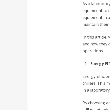
As a laborator
equipment to e
equipment in a
maintain their
In this article
and how they c
operations.
Energy Eff
Energy-efficien
chillers. This 
in a laboratory
By choosing an
still maintain