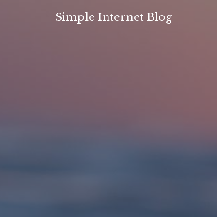
Skip
Simple Internet Blog
to
content