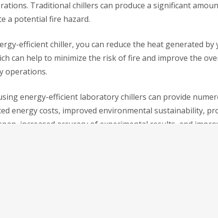
ations. Traditional chillers can produce a significant amoun
e a potential fire hazard.
ergy-efficient chiller, you can reduce the heat generated by
h can help to minimize the risk of fire and improve the over
y operations.
using energy-efficient laboratory chillers can provide numer
ced energy costs, improved environmental sustainability, p
span, increased accuracy of experimental results, and impro
king to upgrade your
laboratory chiller
, consider investing i
. The benefits are clear, and the investment can pay off in t
ency, accuracy, and cost savings.