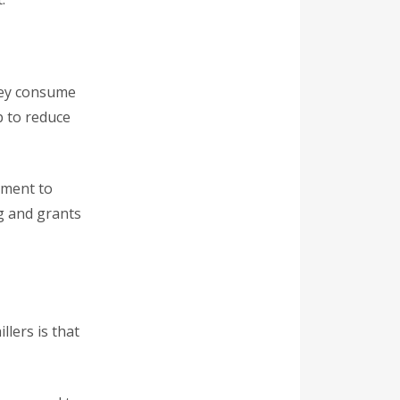
they consume
p to reduce
tment to
g and grants
llers is that