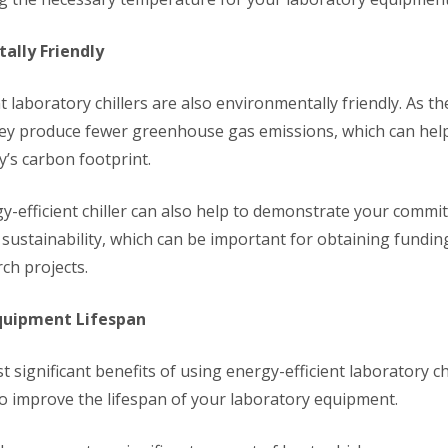
ally Friendly
t laboratory chillers are also environmentally friendly. As 
hey produce fewer greenhouse gas emissions, which can hel
y’s carbon footprint.
y-efficient chiller can also help to demonstrate your commi
sustainability, which can be important for obtaining fundin
ch projects.
quipment Lifespan
 significant benefits of using energy-efficient laboratory chi
to improve the lifespan of your laboratory equipment.