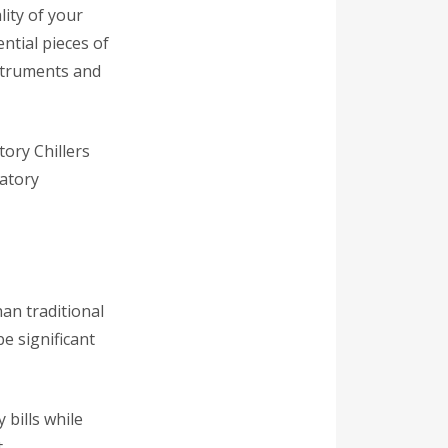
ity of your
ntial pieces of
nstruments and
tory Chillers
ratory
an traditional
e significant
 bills while
.