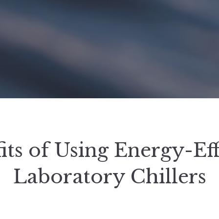
its of Using Energy-Eff
Laboratory Chillers