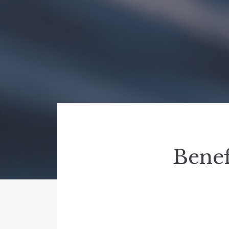
Benef