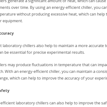
llers generate a significant amount of heat, which can cause
ents over time. By using an energy-efficient chiller, you ca
perature without producing excessive heat, which can help 
ur equipment.
ccuracy
nt laboratory chillers also help to maintain a more accurate
n be essential for precise experimental results.
illers may produce fluctuations in temperature that can impa
h. With an energy-efficient chiller, you can maintain a consi
nge, which can help to improve the accuracy of your experi
afety
-efficient laboratory chillers can also help to improve the sa