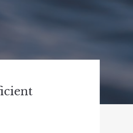
icient