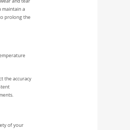
 wear and tear
n maintain a
to prolong the
 temperature
ct the accuracy
stent
ments.
fety of your