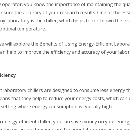
y operator, you know the importance of maintaining the qual
nsure the accuracy of your research results. One of the esse
ny laboratory is the chiller, which helps to cool down the i
 optimal temperature.
, we will explore the Benefits of Using Energy-Efficient Labora
an help to improve the efficiency and accuracy of your labo
iciency
t laboratory chillers are designed to consume less energy th
means that they help to reduce your energy costs, which can b
 setting where energy consumption is typically high.
 energy-efficient chiller, you can save money on your energy
ing the necessary temperature for your laboratory equipment