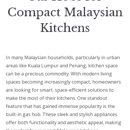
Compact Malaysian
Kitchens
In many Malaysian households, particularly in urban
areas like Kuala Lumpur and Penang, kitchen space
can be a precious commodity. With modern living
spaces becoming increasingly compact, homeowners
are looking for smart, space-efficient solutions to
make the most of their kitchens. One standout
feature that has gained immense popularity is the
built-in gas hob. These sleek and stylish appliances
offer both functionality and aesthetic appeal, making