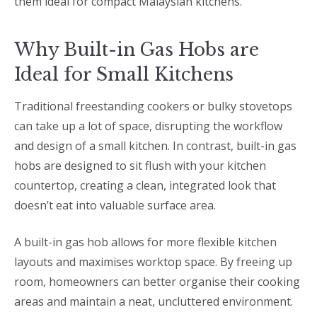
them ideal for compact Malaysian kitchens.
Why Built-in Gas Hobs are
Ideal for Small Kitchens
Traditional freestanding cookers or bulky stovetops
can take up a lot of space, disrupting the workflow
and design of a small kitchen. In contrast, built-in gas
hobs are designed to sit flush with your kitchen
countertop, creating a clean, integrated look that
doesn’t eat into valuable surface area.
A built-in gas hob allows for more flexible kitchen
layouts and maximises worktop space. By freeing up
room, homeowners can better organise their cooking
areas and maintain a neat, uncluttered environment.