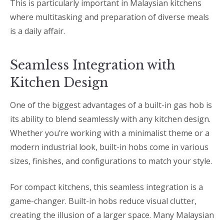
This is particularly important in Malaysian kitchens
where multitasking and preparation of diverse meals
is a daily affair.
Seamless Integration with
Kitchen Design
One of the biggest advantages of a built-in gas hob is
its ability to blend seamlessly with any kitchen design.
Whether you’re working with a minimalist theme or a
modern industrial look, built-in hobs come in various
sizes, finishes, and configurations to match your style.
For compact kitchens, this seamless integration is a
game-changer. Built-in hobs reduce visual clutter,
creating the illusion of a larger space. Many Malaysian