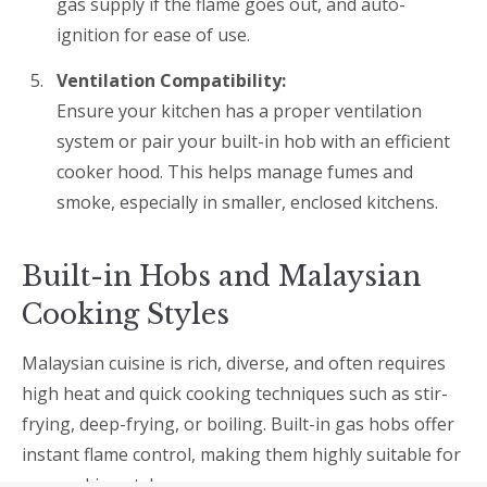
gas supply if the flame goes out, and auto-
ignition for ease of use.
Ventilation Compatibility:
Ensure your kitchen has a proper ventilation
system or pair your built-in hob with an efficient
cooker hood. This helps manage fumes and
smoke, especially in smaller, enclosed kitchens.
Built-in Hobs and Malaysian
Cooking Styles
Malaysian cuisine is rich, diverse, and often requires
high heat and quick cooking techniques such as stir-
frying, deep-frying, or boiling. Built-in gas hobs offer
instant flame control, making them highly suitable for
our cooking styles.