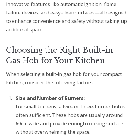
innovative features like automatic ignition, flame
failure devices, and easy-clean surfaces—all designed
to enhance convenience and safety without taking up
additional space.
Choosing the Right Built-in
Gas Hob for Your Kitchen
When selecting a built-in gas hob for your compact
kitchen, consider the following factors:
Size and Number of Burners:
For small kitchens, a two- or three-burner hob is
often sufficient. These hobs are usually around
60cm wide and provide enough cooking surface
without overwhelming the space.