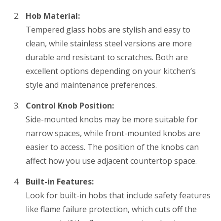
Hob Material:
Tempered glass hobs are stylish and easy to
clean, while stainless steel versions are more
durable and resistant to scratches. Both are
excellent options depending on your kitchen’s
style and maintenance preferences.
Control Knob Position:
Side-mounted knobs may be more suitable for
narrow spaces, while front-mounted knobs are
easier to access. The position of the knobs can
affect how you use adjacent countertop space.
Built-in Features:
Look for built-in hobs that include safety features
like flame failure protection, which cuts off the