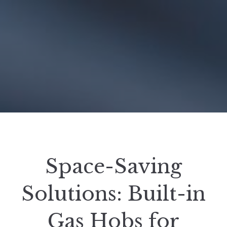
Space-Saving
Solutions: Built-in
Gas Hobs for