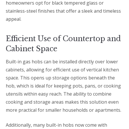
homeowners opt for black tempered glass or
stainless-steel finishes that offer a sleek and timeless
appeal.
Efficient Use of Countertop and
Cabinet Space
Built-in gas hobs can be installed directly over lower
cabinets, allowing for efficient use of vertical kitchen
space. This opens up storage options beneath the
hob, which is ideal for keeping pots, pans, or cooking
utensils within easy reach. The ability to combine
cooking and storage areas makes this solution even
more practical for smaller households or apartments.
Additionally, many built-in hobs now come with