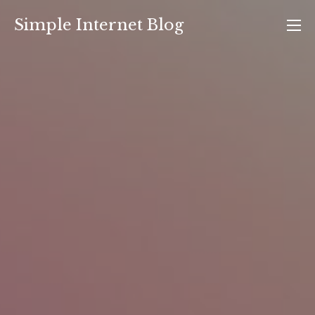
Skip
Simple Internet Blog
to
content