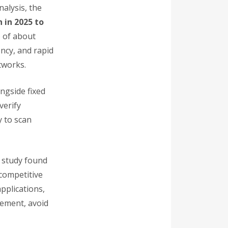
nalysis, the
n in 2025 to
) of about
ncy, and rapid
tworks.
ngside fixed
verify
y to scan
r study found
competitive
pplications,
cement, avoid