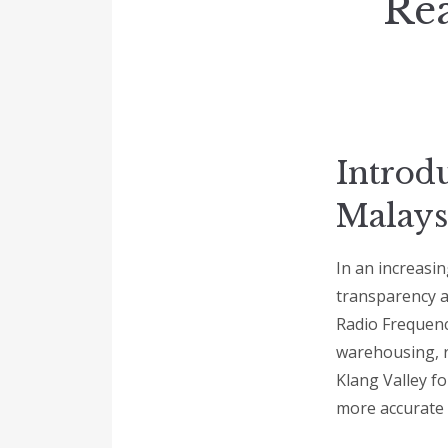
Rea
Introd
Malays
In an increasin
transparency a
Radio Frequency
warehousing, re
Klang Valley f
more accurate 