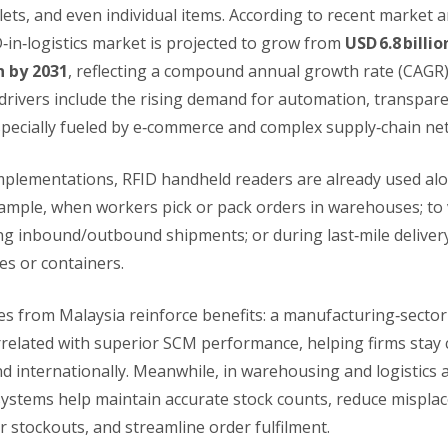
lets, and even individual items. According to recent market a
‑in‑logistics market is projected to grow from
USD 6.8 billio
on by 2031
, reflecting a compound annual growth rate (CAGR
drivers include the rising demand for automation, transpare
specially fueled by e‑commerce and complex supply‑chain ne
implementations, RFID handheld readers are already used alo
xample, when workers pick or pack orders in warehouses; to 
ng inbound/outbound shipments; or during last‑mile deliver
s or containers.
ies from Malaysia reinforce benefits: a manufacturing‑secto
related with superior SCM performance, helping firms stay 
d internationally. Meanwhile, in warehousing and logistics a
ystems help maintain accurate stock counts, reduce mispla
r stockouts, and streamline order fulfilment.