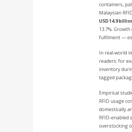
containers, pal
Malaysian RFID
USD 14.9 billi
13.7%. Growth 
fulfilment — e
In real‑world 
readers: for e
inventory duri
tagged package
Empirical stud
RFID usage cor
domestically an
RFID-enabled s
overstocking o