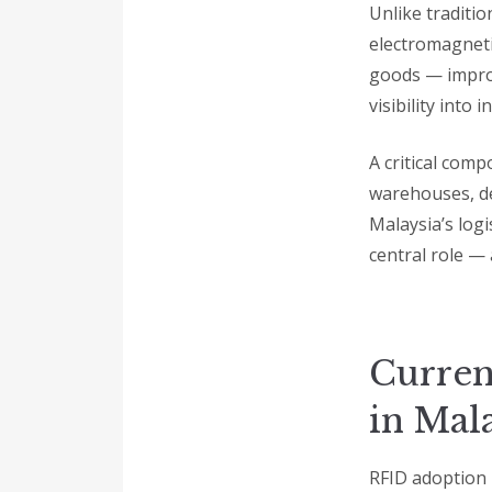
Unlike traditio
electromagnetic
goods — improv
visibility into
A critical comp
warehouses, del
Malaysia’s logi
central role —
Curren
in Mal
RFID adoption 