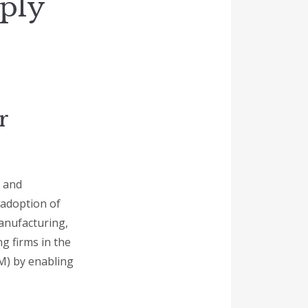
pply
r
y and
 adoption of
manufacturing,
g firms in the
M) by enabling