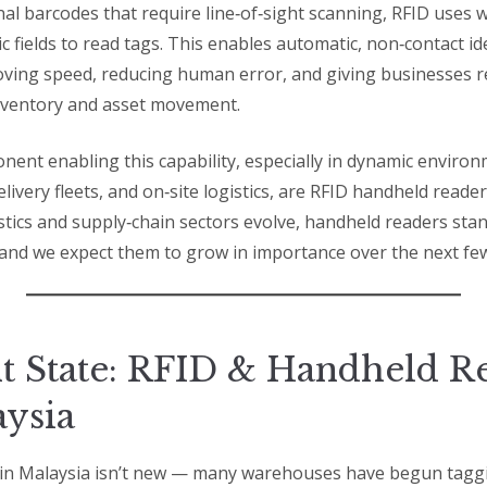
nal barcodes that require line‑of‑sight scanning, RFID uses w
 fields to read tags. This enables automatic, non‑contact ide
ing speed, reducing human error, and giving businesses r
 inventory and asset movement.
onent enabling this capability, especially in dynamic enviro
ivery fleets, and on‑site logistics, are RFID handheld reader
stics and supply‑chain sectors evolve, handheld readers stan
 and we expect them to grow in importance over the next few
t State: RFID & Handheld R
aysia
in Malaysia isn’t new — many warehouses have begun taggi