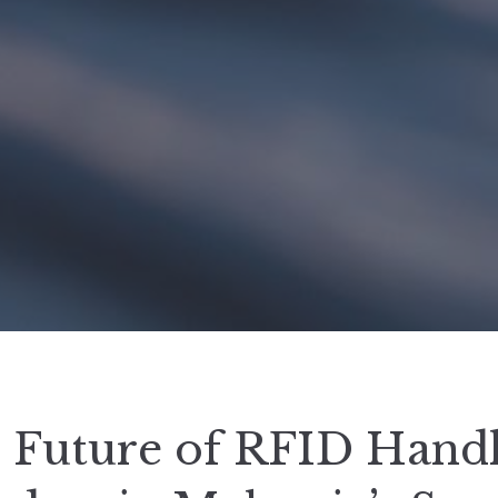
 Future of RFID Hand