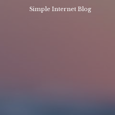
Skip
Simple Internet Blog
to
content