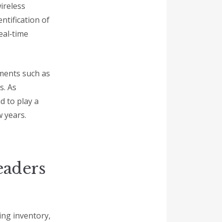
ireless
ntification of
eal‑time
nments such as
s. As
d to play a
 years.
eaders
ng inventory,