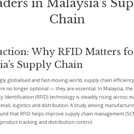
ders in Malaysia’s Su
Chain
uction: Why RFID Matters fo
ia’s Supply Chain
gly globalised and fast‑moving world, supply chain efficienc
re no longer optional — they are essential. In Malaysia, the
 Identification (RFID) technology is steadily rising across 
tail, logistics and distribution. A study among manufacturin
ound that RFID helps improve supply chain management (SC
product tracking and distribution control.