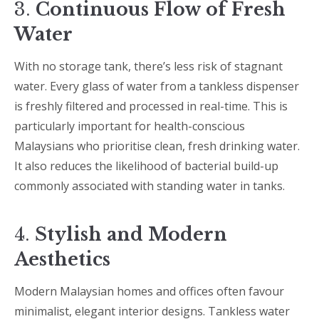
3.
Continuous Flow of Fresh
Water
With no storage tank, there’s less risk of stagnant
water. Every glass of water from a tankless dispenser
is freshly filtered and processed in real-time. This is
particularly important for health-conscious
Malaysians who prioritise clean, fresh drinking water.
It also reduces the likelihood of bacterial build-up
commonly associated with standing water in tanks.
4.
Stylish and Modern
Aesthetics
Modern Malaysian homes and offices often favour
minimalist, elegant interior designs. Tankless water