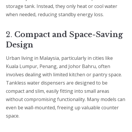
storage tank. Instead, they only heat or cool water
when needed, reducing standby energy loss.
2.
Compact and Space-Saving
Design
Urban living in Malaysia, particularly in cities like
Kuala Lumpur, Penang, and Johor Bahru, often
involves dealing with limited kitchen or pantry space.
Tankless water dispensers are designed to be
compact and slim, easily fitting into small areas
without compromising functionality. Many models can
even be wall-mounted, freeing up valuable counter
space.