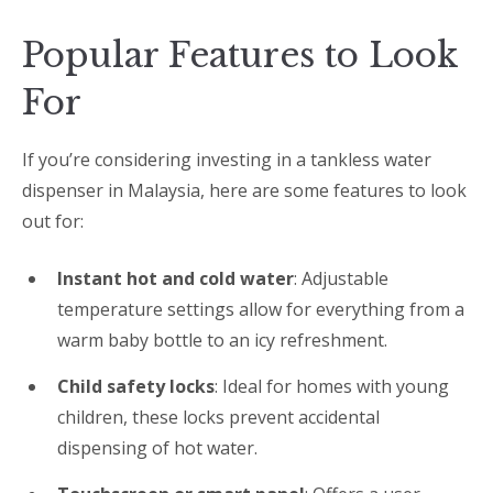
Popular Features to Look
For
If you’re considering investing in a tankless water
dispenser in Malaysia, here are some features to look
out for:
Instant hot and cold water
: Adjustable
temperature settings allow for everything from a
warm baby bottle to an icy refreshment.
Child safety locks
: Ideal for homes with young
children, these locks prevent accidental
dispensing of hot water.