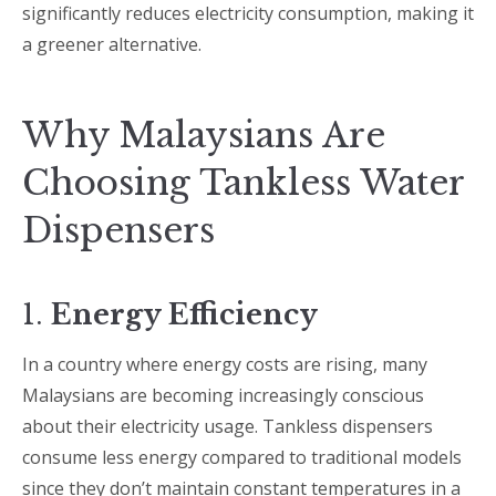
significantly reduces electricity consumption, making it
a greener alternative.
Why Malaysians Are
Choosing Tankless Water
Dispensers
1.
Energy Efficiency
In a country where energy costs are rising, many
Malaysians are becoming increasingly conscious
about their electricity usage. Tankless dispensers
consume less energy compared to traditional models
since they don’t maintain constant temperatures in a