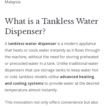
Malaysia.
What is a Tankless Water
Dispenser?
A
tankless water dispenser
is a modern appliance
that heats or cools water instantly as it flows through
the machine, without the need for storing preheated
or precooled water in a tank. Unlike traditional water
dispensers that use storage tanks to keep water hot
or cold, tankless models utilise
advanced heating
and cooling systems
to provide water at the desired
temperature almost instantly.
This innovation not only offers convenience but also