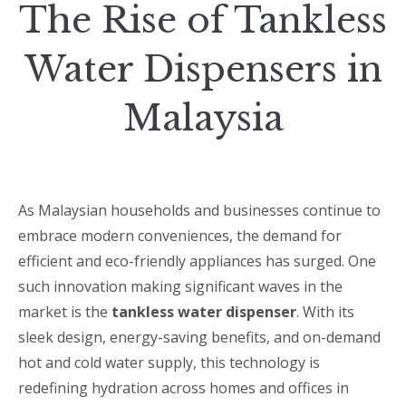
The Rise of Tankless
Water Dispensers in
Malaysia
As Malaysian households and businesses continue to
embrace modern conveniences, the demand for
efficient and eco-friendly appliances has surged. One
such innovation making significant waves in the
market is the
tankless water dispenser
. With its
sleek design, energy-saving benefits, and on-demand
hot and cold water supply, this technology is
redefining hydration across homes and offices in