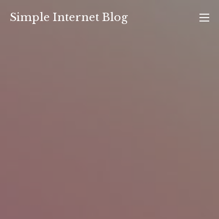
Skip
Simple Internet Blog
to
content