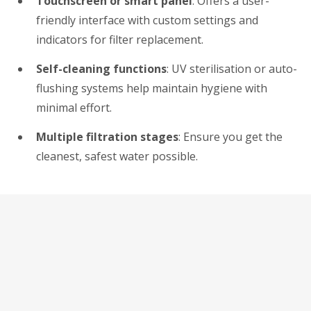
Touchscreen or smart panel
: Offers a user-
friendly interface with custom settings and
indicators for filter replacement.
Self-cleaning functions
: UV sterilisation or auto-
flushing systems help maintain hygiene with
minimal effort.
Multiple filtration stages
: Ensure you get the
cleanest, safest water possible.
Suitable for Homes and
Offices Alike
The versatility of tankless dispensers makes them
ideal for both residential and commercial settings. In