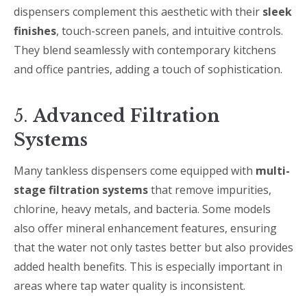
dispensers complement this aesthetic with their
sleek
finishes
, touch-screen panels, and intuitive controls.
They blend seamlessly with contemporary kitchens
and office pantries, adding a touch of sophistication.
5.
Advanced Filtration
Systems
Many tankless dispensers come equipped with
multi-
stage filtration systems
that remove impurities,
chlorine, heavy metals, and bacteria. Some models
also offer mineral enhancement features, ensuring
that the water not only tastes better but also provides
added health benefits. This is especially important in
areas where tap water quality is inconsistent.