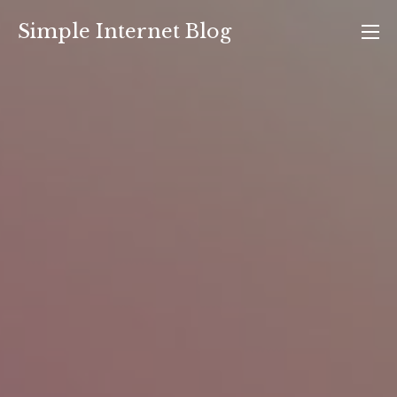
Skip
Simple Internet Blog
to
content