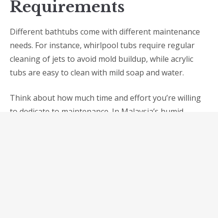
Requirements
Different bathtubs come with different maintenance
needs. For instance, whirlpool tubs require regular
cleaning of jets to avoid mold buildup, while acrylic
tubs are easy to clean with mild soap and water.
Think about how much time and effort you’re willing
to dedicate to maintenance. In Malaysia’s humid
climate, easy-to-clean and mold-resistant materials
are highly recommended.
7.
Safety Features
Safety should be a priority, especially for families with
children or elderly members. Look for bathtubs with