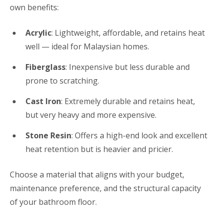
own benefits:
Acrylic
: Lightweight, affordable, and retains heat
well — ideal for Malaysian homes.
Fiberglass
: Inexpensive but less durable and
prone to scratching.
Cast Iron
: Extremely durable and retains heat,
but very heavy and more expensive.
Stone Resin
: Offers a high-end look and excellent
heat retention but is heavier and pricier.
Choose a material that aligns with your budget,
maintenance preference, and the structural capacity
of your bathroom floor.