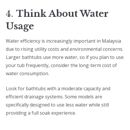
4.
Think About Water
Usage
Water efficiency is increasingly important in Malaysia
due to rising utility costs and environmental concerns.
Larger bathtubs use more water, so if you plan to use
your tub frequently, consider the long-term cost of
water consumption.
Look for bathtubs with a moderate capacity and
efficient drainage systems. Some models are
specifically designed to use less water while still
providing a full soak experience.