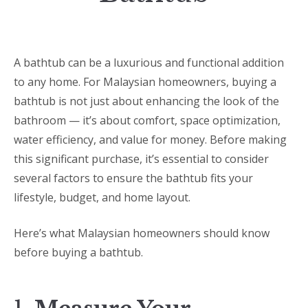
A bathtub can be a luxurious and functional addition
to any home. For Malaysian homeowners, buying a
bathtub is not just about enhancing the look of the
bathroom — it’s about comfort, space optimization,
water efficiency, and value for money. Before making
this significant purchase, it’s essential to consider
several factors to ensure the bathtub fits your
lifestyle, budget, and home layout.
Here’s what Malaysian homeowners should know
before buying a bathtub.