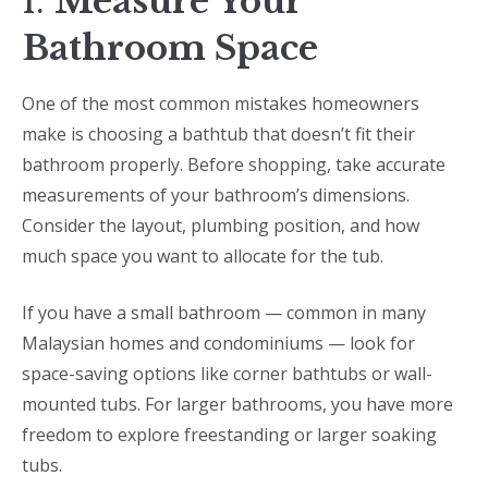
1.
Measure Your
Bathroom Space
One of the most common mistakes homeowners
make is choosing a bathtub that doesn’t fit their
bathroom properly. Before shopping, take accurate
measurements of your bathroom’s dimensions.
Consider the layout, plumbing position, and how
much space you want to allocate for the tub.
If you have a small bathroom — common in many
Malaysian homes and condominiums — look for
space-saving options like corner bathtubs or wall-
mounted tubs. For larger bathrooms, you have more
freedom to explore freestanding or larger soaking
tubs.