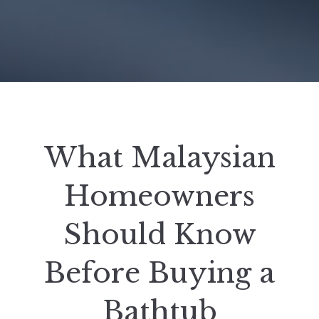
What Malaysian
Homeowners
Should Know
Before Buying a
Bathtub