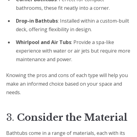
bathrooms, these fit neatly into a corner.
Drop-in Bathtubs
: Installed within a custom-built
deck, offering flexibility in design.
Whirlpool and Air Tubs
: Provide a spa-like
experience with water or air jets but require more
maintenance and power.
Knowing the pros and cons of each type will help you
make an informed choice based on your space and
needs.
3.
Consider the Material
Bathtubs come in a range of materials, each with its