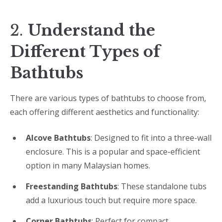
2.
Understand the
Different Types of
Bathtubs
There are various types of bathtubs to choose from,
each offering different aesthetics and functionality:
Alcove Bathtubs
: Designed to fit into a three-wall
enclosure. This is a popular and space-efficient
option in many Malaysian homes.
Freestanding Bathtubs
: These standalone tubs
add a luxurious touch but require more space.
Corner Bathtubs
: Perfect for compact