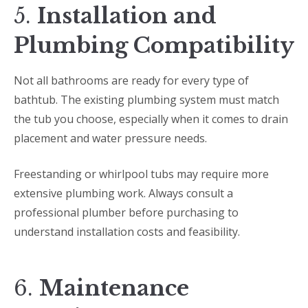
5.
Installation and
Plumbing Compatibility
Not all bathrooms are ready for every type of
bathtub. The existing plumbing system must match
the tub you choose, especially when it comes to drain
placement and water pressure needs.
Freestanding or whirlpool tubs may require more
extensive plumbing work. Always consult a
professional plumber before purchasing to
understand installation costs and feasibility.
6.
Maintenance